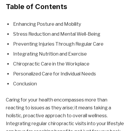
Table of Contents
Enhancing Posture and Mobility
Stress Reduction and Mental Well-Being
Preventing Injuries Through Regular Care
Integrating Nutrition and Exercise
Chiropractic Care in the Workplace
Personalized Care for Individual Needs
Conclusion
Caring for your health encompasses more than
reacting to issues as they arise; it means taking a
holistic, proactive approach to overall wellness.
Integrating regular chiropractic visits into your lifestyle