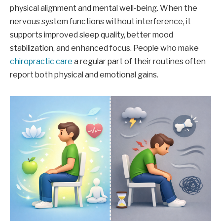
physical alignment and mental well-being. When the
nervous system functions without interference, it
supports improved sleep quality, better mood
stabilization, and enhanced focus. People who make
chiropractic care
a regular part of their routines often
report both physical and emotional gains.