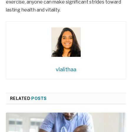
exercise, anyone can make significant strides toward
lasting health and vitality.
vlalithaa
RELATED
POSTS