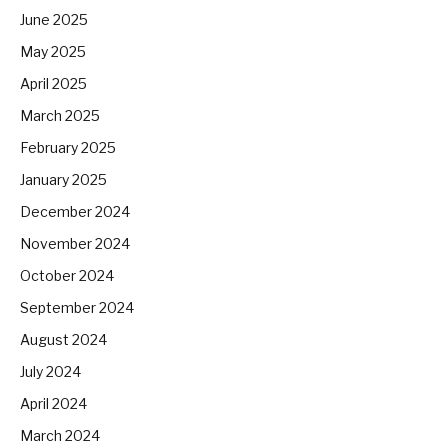
June 2025
May 2025
April 2025
March 2025
February 2025
January 2025
December 2024
November 2024
October 2024
September 2024
August 2024
July 2024
April 2024
March 2024