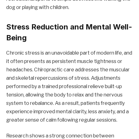
dog or playing with children.
Stress Reduction and Mental Well-
Being
Chronic stress is an unavoidable part of modern life, and
it often presents as persistent muscle tightness or
headaches. Chiropractic care addresses the muscular
and skeletal repercussions of stress. Adjustments
performed by a trained professional relieve built-up
tension, allowing the body to relax and the nervous
system to rebalance. As a result, patients frequently
experience improved mental clarity, less anxiety, and a
greater sense of calm following regular sessions.
Research shows a strong connection between