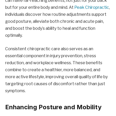
can have far-reaching benefits, not just for your back
but for your entire body and mind. At
Peak Chiropractic
,
individuals discover how routine adjustments support
good posture, alleviate both chronic and acute pain,
and boost the body’s ability to heal and function
optimally.
Consistent chiropractic care also serves as an
essential component in injury prevention, stress
reduction, and workplace wellness. These benefits
combine to create a healthier, more balanced, and
more active lifestyle, improving overall quality of life by
targeting root causes of discomfort rather than just
symptoms.
Enhancing Posture and Mobility