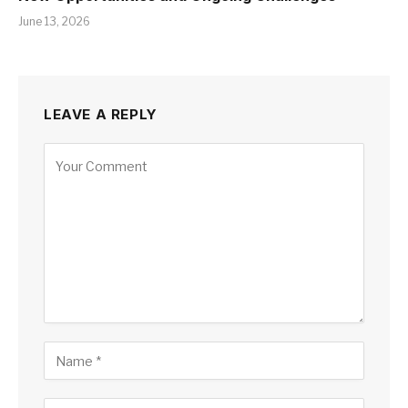
June 13, 2026
LEAVE A REPLY