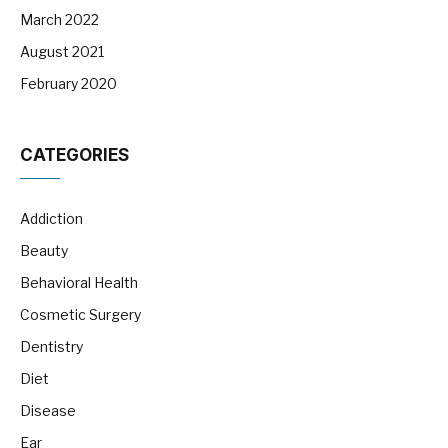
March 2022
August 2021
February 2020
CATEGORIES
Addiction
Beauty
Behavioral Health
Cosmetic Surgery
Dentistry
Diet
Disease
Ear