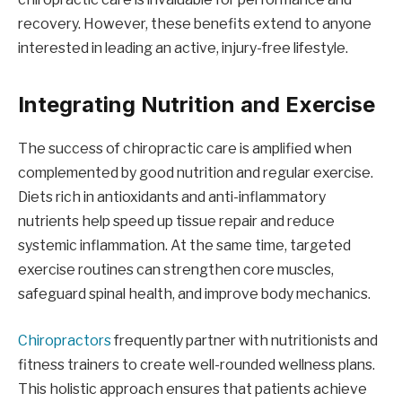
recovery. However, these benefits extend to anyone
interested in leading an active, injury-free lifestyle.
Integrating Nutrition and Exercise
The success of chiropractic care is amplified when
complemented by good nutrition and regular exercise.
Diets rich in antioxidants and anti-inflammatory
nutrients help speed up tissue repair and reduce
systemic inflammation. At the same time, targeted
exercise routines can strengthen core muscles,
safeguard spinal health, and improve body mechanics.
Chiropractors
frequently partner with nutritionists and
fitness trainers to create well-rounded wellness plans.
This holistic approach ensures that patients achieve