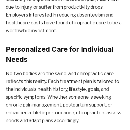
due to injury, or suffer from productivity drops.
Employers interested in reducing absenteeism and
healthcare costs have found chiropractic care to be a
worthwhile investment.
Personalized Care for Individual
Needs
No two bodies are the same, and chiropractic care
reflects this reality. Each treatment plan is tailored to
the individual’s health history, lifestyle, goals, and
specific symptoms. Whether someone is seeking
chronic pain management, postpartum support, or
enhanced athletic performance, chiropractors assess
needs and adapt plans accordingly.