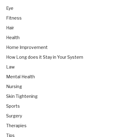
Eye
Fitness
Hair
Health
Home Improvement
How Long does it Stay in Your System
Law
Mental Health
Nursing
Skin Tightening
Sports
Surgery
Therapies
Tips