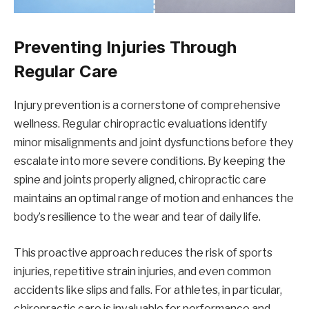
Preventing Injuries Through
Regular Care
Injury prevention is a cornerstone of comprehensive
wellness. Regular chiropractic evaluations identify
minor misalignments and joint dysfunctions before they
escalate into more severe conditions. By keeping the
spine and joints properly aligned, chiropractic care
maintains an optimal range of motion and enhances the
body’s resilience to the wear and tear of daily life.
This proactive approach reduces the risk of sports
injuries, repetitive strain injuries, and even common
accidents like slips and falls. For athletes, in particular,
chiropractic care is invaluable for performance and