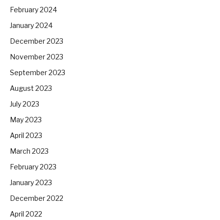
February 2024
January 2024
December 2023
November 2023
September 2023
August 2023
July 2023
May 2023
April 2023
March 2023
February 2023
January 2023
December 2022
April 2022