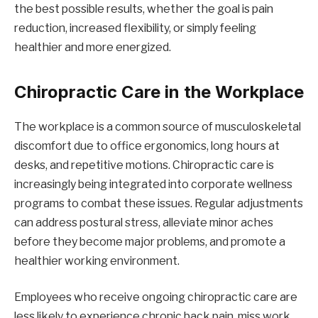
the best possible results, whether the goal is pain
reduction, increased flexibility, or simply feeling
healthier and more energized.
Chiropractic Care in the Workplace
The workplace is a common source of musculoskeletal
discomfort due to office ergonomics, long hours at
desks, and repetitive motions. Chiropractic care is
increasingly being integrated into corporate wellness
programs to combat these issues. Regular adjustments
can address postural stress, alleviate minor aches
before they become major problems, and promote a
healthier working environment.
Employees who receive ongoing chiropractic care are
less likely to experience chronic back pain, miss work