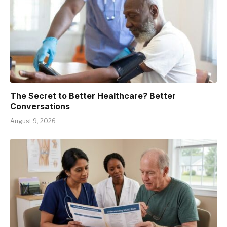
The Secret to Better Healthcare? Better
Conversations
August 9, 2026