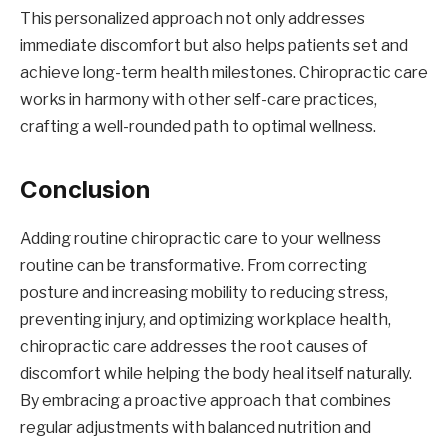
This personalized approach not only addresses
immediate discomfort but also helps patients set and
achieve long-term health milestones. Chiropractic care
works in harmony with other self-care practices,
crafting a well-rounded path to optimal wellness.
Conclusion
Adding routine chiropractic care to your wellness
routine can be transformative. From correcting
posture and increasing mobility to reducing stress,
preventing injury, and optimizing workplace health,
chiropractic care addresses the root causes of
discomfort while helping the body heal itself naturally.
By embracing a proactive approach that combines
regular adjustments with balanced nutrition and