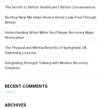
The Secret to Better Healthcare? Better Conversations
Roofing Near Me Helps Keep a Home Leak-Free Through
Winter
Understanding When Minor Roof Repair Becomes Major
Restoration
The Physical and Mental Benefits of Springfield, VA
Swimming Lessons
Integrating Strength Training with Modern Recovery
Solutions
RECENT COMMENTS
ARCHIVES