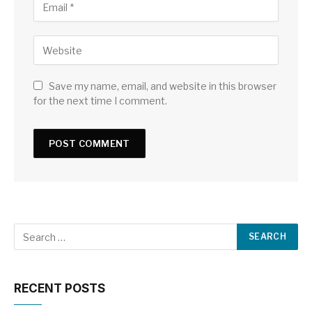
Save my name, email, and website in this browser
for the next time I comment.
RECENT POSTS