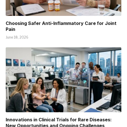
Choosing Safer Anti-Inflammatory Care for Joint
Pain
June 18, 2026
Innovations in Clinical Trials for Rare Diseases:
New Opportunities and Ongoing Challenges