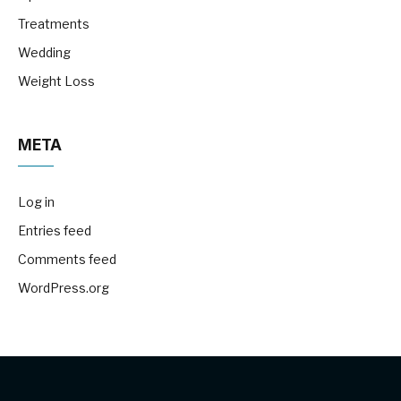
Treatments
Wedding
Weight Loss
META
Log in
Entries feed
Comments feed
WordPress.org