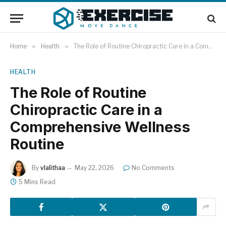
Home
»
Health
»
The Role of Routine Chiropractic Care in a Comprehensive Wellness Routine
HEALTH
The Role of Routine
Chiropractic Care in a
Comprehensive Wellness
Routine
By
vlalithaa
May 22, 2026
No Comments
5 Mins Read