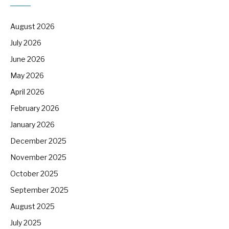
August 2026
July 2026
June 2026
May 2026
April 2026
February 2026
January 2026
December 2025
November 2025
October 2025
September 2025
August 2025
July 2025