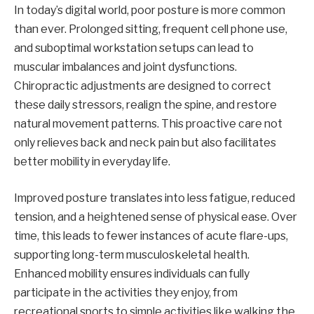
In today’s digital world, poor posture is more common
than ever. Prolonged sitting, frequent cell phone use,
and suboptimal workstation setups can lead to
muscular imbalances and joint dysfunctions.
Chiropractic adjustments are designed to correct
these daily stressors, realign the spine, and restore
natural movement patterns. This proactive care not
only relieves back and neck pain but also facilitates
better mobility in everyday life.
Improved posture translates into less fatigue, reduced
tension, and a heightened sense of physical ease. Over
time, this leads to fewer instances of acute flare-ups,
supporting long-term musculoskeletal health.
Enhanced mobility ensures individuals can fully
participate in the activities they enjoy, from
recreational sports to simple activities like walking the