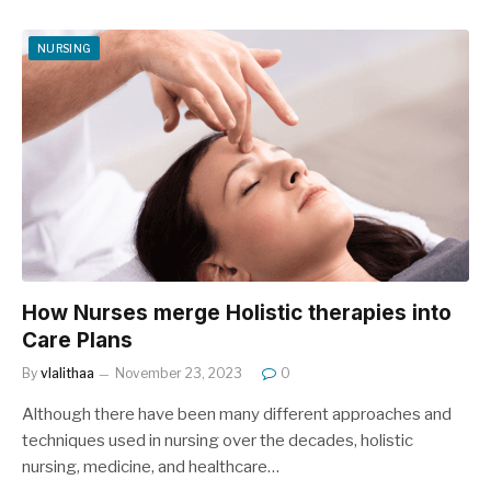
NURSING
How Nurses merge Holistic therapies into
Care Plans
By
vlalithaa
November 23, 2023
0
Although there have been many different approaches and
techniques used in nursing over the decades, holistic
nursing, medicine, and healthcare…