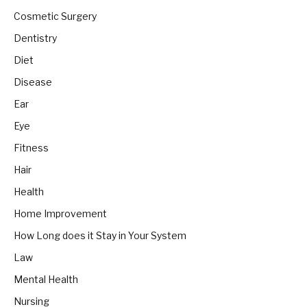
Cosmetic Surgery
Dentistry
Diet
Disease
Ear
Eye
Fitness
Hair
Health
Home Improvement
How Long does it Stay in Your System
Law
Mental Health
Nursing