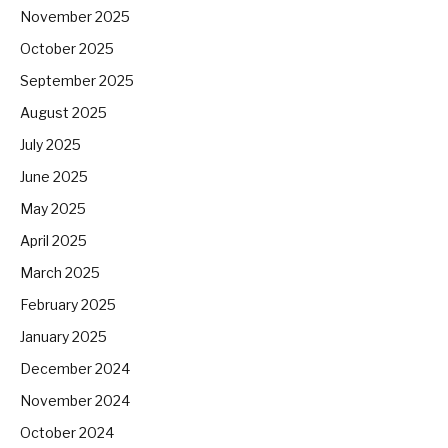
November 2025
October 2025
September 2025
August 2025
July 2025
June 2025
May 2025
April 2025
March 2025
February 2025
January 2025
December 2024
November 2024
October 2024