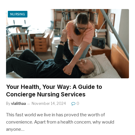
NURSING
Your Health, Your Way: A Guide to
Concierge Nursing Services
By
vlalithaa
November 14, 2024
0
This fast world we live in has proved the worth of
convenience. Apart from a health concern, why would
anyone…