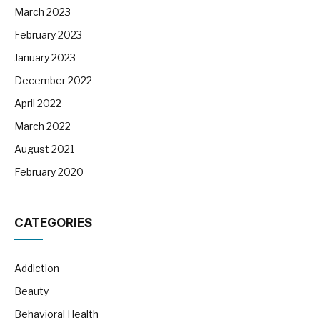
March 2023
February 2023
January 2023
December 2022
April 2022
March 2022
August 2021
February 2020
CATEGORIES
Addiction
Beauty
Behavioral Health