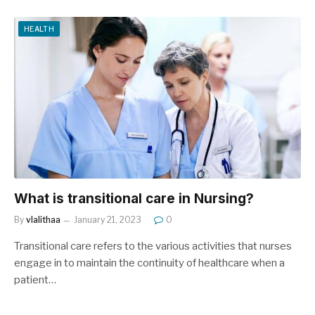
HEALTH
What is transitional care in Nursing?
By
vlalithaa
January 21, 2023
0
Transitional care refers to the various activities that nurses
engage in to maintain the continuity of healthcare when a
patient…