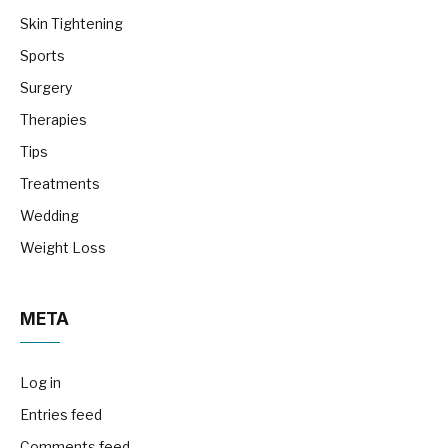
Skin Tightening
Sports
Surgery
Therapies
Tips
Treatments
Wedding
Weight Loss
META
Log in
Entries feed
Comments feed