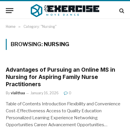
Home
»
Category: "Nursing"
BROWSING:
NURSING
Advantages of Pursuing an Online MS in
Nursing for Aspiring Family Nurse
Practitioners
By
vlalithaa
January 16, 2026
0
Table of Contents Introduction Flexibility and Convenience
Cost-Effectiveness Access to Quality Education
Personalized Learning Experience Networking
Opportunities Career Advancement Opportunities…