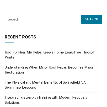
RECENT POSTS
Roofing Near Me Helps Keep a Home Leak-Free Through
Winter
Understanding When Minor Roof Repair Becomes Major
Restoration
The Physical and Mental Benefits of Springfield, VA
Swimming Lessons
Integrating Strength Training with Modern Recovery
Solutions