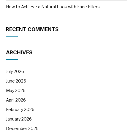
How to Achieve a Natural Look with Face Fillers
RECENT COMMENTS
ARCHIVES
July 2026
June 2026
May 2026
April 2026
February 2026
January 2026
December 2025