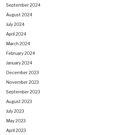
September 2024
August 2024
July 2024
April 2024
March 2024
February 2024
January 2024
December 2023
November 2023
September 2023
August 2023
July 2023
May 2023
April 2023