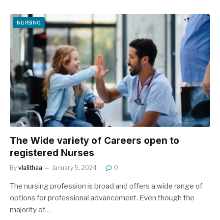
NURSING
The Wide variety of Careers open to
registered Nurses
By
vlalithaa
January 5, 2024
0
The nursing profession is broad and offers a wide range of
options for professional advancement. Even though the
majority of…