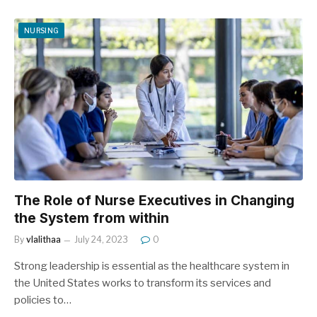
NURSING
The Role of Nurse Executives in Changing
the System from within
By
vlalithaa
July 24, 2023
0
Strong leadership is essential as the healthcare system in
the United States works to transform its services and
policies to…