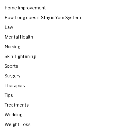
Home Improvement
How Long does it Stay in Your System
Law
Mental Health
Nursing
Skin Tightening
Sports
Surgery
Therapies
Tips
Treatments
Wedding
Weight Loss