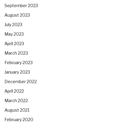
September 2023
August 2023
July 2023
May 2023
April 2023
March 2023
February 2023
January 2023
December 2022
April 2022
March 2022
August 2021
February 2020