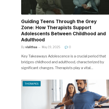
Guiding Teens Through the Grey
Zone: How Therapists Support
Adolescents Between Childhood and
Adulthood
By
vlalithaa
May 19, 2025
0
Key Takeaways Adolescence is a crucial period that
bridges childhood and adulthood, characterized by
significant changes. Therapists play a vital…
THERAPIES