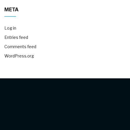
META
Log in
Entries feed
Comments feed
WordPress.org