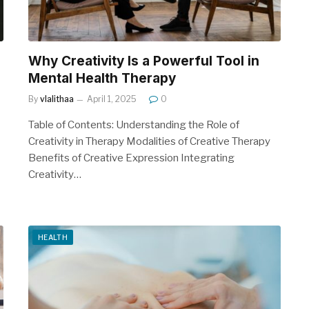
Why Creativity Is a Powerful Tool in
Mental Health Therapy
By
vlalithaa
April 1, 2025
0
Table of Contents: Understanding the Role of
Creativity in Therapy Modalities of Creative Therapy
Benefits of Creative Expression Integrating
Creativity…
HEALTH