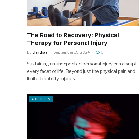
The Road to Recovery: Physical
Therapy for Personal Injury
By
vlalithaa
September 19, 2024
0
Sustaining an unexpected personal injury can disrupt
every facet of life. Beyond just the physical pain and
limited mobility, injuries…
ADDICTION