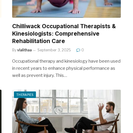
Chilliwack Occupational Therapists &
Kinesiologists: Comprehensive
Rehabilitation Care
By
vlalithaa
September 3, 2025
0
Occupational therapy and kinesiology have been used
in recent years to enhance physical performance as
well as prevent injury. This…
THERAPIES