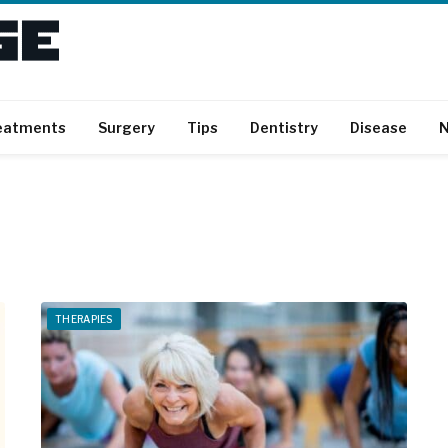
eatments
Surgery
Tips
Dentistry
Disease
N
THERAPIES