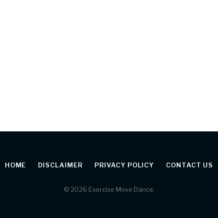
HOME
DISCLAIMER
PRIVACY POLICY
CONTACT US
© 2026 Exercise Move Dance.