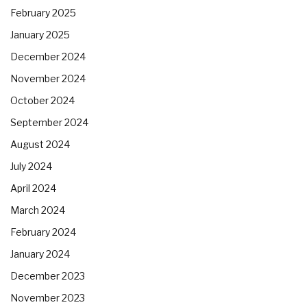
February 2025
January 2025
December 2024
November 2024
October 2024
September 2024
August 2024
July 2024
April 2024
March 2024
February 2024
January 2024
December 2023
November 2023