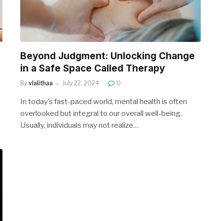
Beyond Judgment: Unlocking Change
in a Safe Space Called Therapy
By
vlalithaa
July 22, 2024
0
In today’s fast-paced world, mental health is often
overlooked but integral to our overall well-being.
Usually, individuals may not realize…