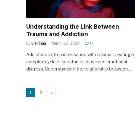
Understanding the Link Between
Trauma and Addiction
By
vlalithaa
March 28, 2024
0
Addiction is often intertwined with trauma, creating a
complex cycle of substance abuse and emotional
distress. Understanding the relationship between…
Next
1
2