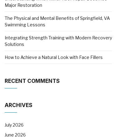
Major Restoration
The Physical and Mental Benefits of Springfield, VA
Swimming Lessons
Integrating Strength Training with Modern Recovery
Solutions
How to Achieve a Natural Look with Face Fillers
RECENT COMMENTS
ARCHIVES
July 2026
June 2026