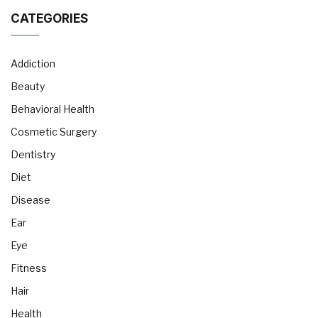
CATEGORIES
Addiction
Beauty
Behavioral Health
Cosmetic Surgery
Dentistry
Diet
Disease
Ear
Eye
Fitness
Hair
Health