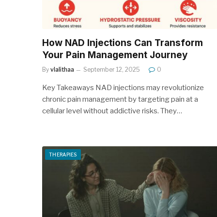
How NAD Injections Can Transform
Your Pain Management Journey
By
vlalithaa
September 12, 2025
0
Key Takeaways NAD injections may revolutionize
chronic pain management by targeting pain at a
cellular level without addictive risks. They…
THERAPIES