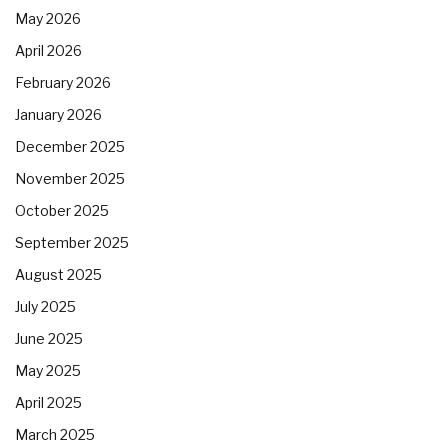
May 2026
April 2026
February 2026
January 2026
December 2025
November 2025
October 2025
September 2025
August 2025
July 2025
June 2025
May 2025
April 2025
March 2025