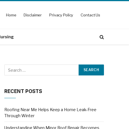
Home
Disclaimer
Privacy Policy
Contact Us
ursing
RECENT POSTS
Roofing Near Me Helps Keep a Home Leak-Free
Through Winter
Understanding When Minor Roof Repair Becomes