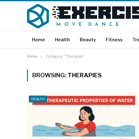
Home
Health
Beauty
Fitness
Tr
Home
»
Category: "Therapies"
BROWSING:
THERAPIES
HEALTH