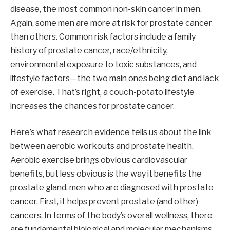
disease, the most common non-skin cancer in men.
Again, some men are more at risk for prostate cancer
than others. Common risk factors include a family
history of prostate cancer, race/ethnicity,
environmental exposure to toxic substances, and
lifestyle factors—the two main ones being diet and lack
of exercise. That’s right, a couch-potato lifestyle
increases the chances for prostate cancer.
Here’s what research evidence tells us about the link
between aerobic workouts and prostate health.
Aerobic exercise brings obvious cardiovascular
benefits, but less obvious is the way it benefits the
prostate gland. men who are diagnosed with prostate
cancer. First, it helps prevent prostate (and other)
cancers. In terms of the body’s overall wellness, there
are fundamental biological and molecular mechanisms