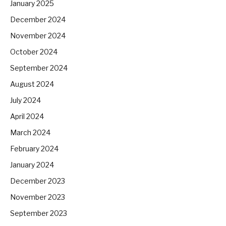
January 2025
December 2024
November 2024
October 2024
September 2024
August 2024
July 2024
April 2024
March 2024
February 2024
January 2024
December 2023
November 2023
September 2023