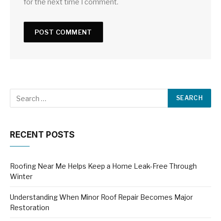
for the next time I comment.
RECENT POSTS
Roofing Near Me Helps Keep a Home Leak-Free Through
Winter
Understanding When Minor Roof Repair Becomes Major
Restoration