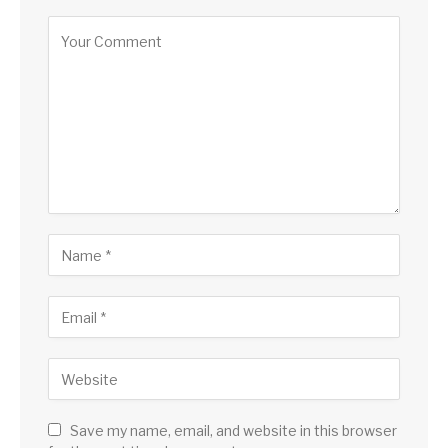
Save my name, email, and website in this browser