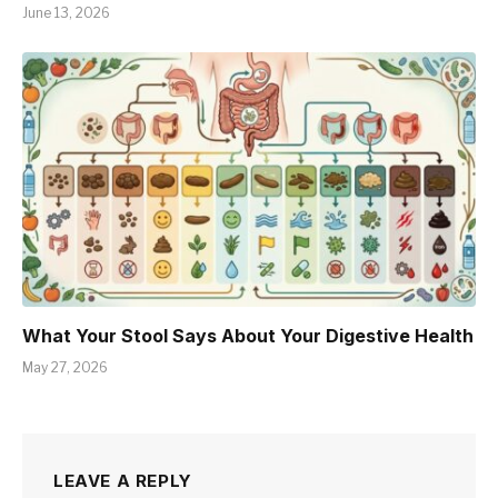
June 13, 2026
What Your Stool Says About Your Digestive Health
May 27, 2026
LEAVE A REPLY