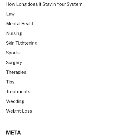
How Long does it Stay in Your System
Law
Mental Health
Nursing
Skin Tightening
Sports
Surgery
Therapies
Tips
Treatments
Wedding
Weight Loss
META