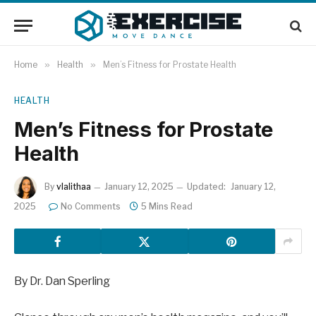
Home
»
Health
»
Men’s Fitness for Prostate Health
HEALTH
Men’s Fitness for Prostate
Health
By
vlalithaa
January 12, 2025
Updated:
January 12,
2025
No Comments
5 Mins Read
By Dr. Dan Sperling