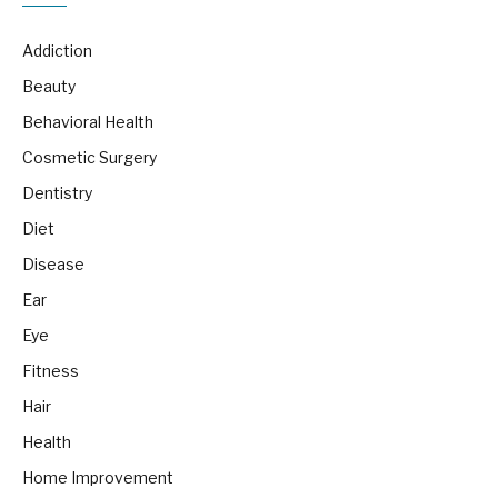
Addiction
Beauty
Behavioral Health
Cosmetic Surgery
Dentistry
Diet
Disease
Ear
Eye
Fitness
Hair
Health
Home Improvement