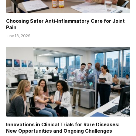
Choosing Safer Anti-Inflammatory Care for Joint
Pain
June 18, 2026
Innovations in Clinical Trials for Rare Diseases:
New Opportunities and Ongoing Challenges