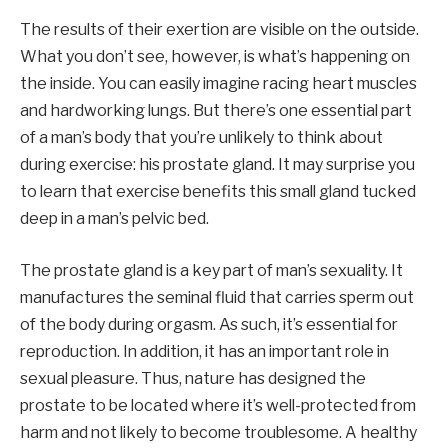
The results of their exertion are visible on the outside.
What you don’t see, however, is what’s happening on
the inside. You can easily imagine racing heart muscles
and hardworking lungs. But there’s one essential part
of a man’s body that you’re unlikely to think about
during exercise: his prostate gland. It may surprise you
to learn that exercise benefits this small gland tucked
deep in a man’s pelvic bed.
The prostate gland is a key part of man’s sexuality. It
manufactures the seminal fluid that carries sperm out
of the body during orgasm. As such, it’s essential for
reproduction. In addition, it has an important role in
sexual pleasure. Thus, nature has designed the
prostate to be located where it’s well-protected from
harm and not likely to become troublesome. A healthy