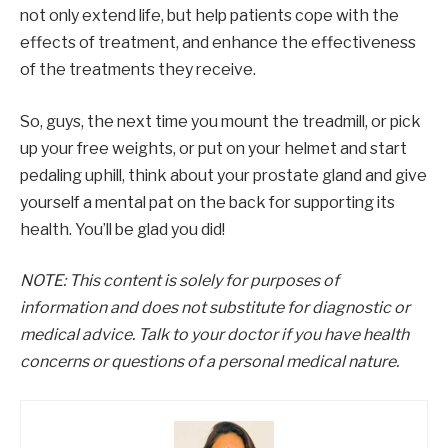
not only extend life, but help patients cope with the
effects of treatment, and enhance the effectiveness
of the treatments they receive.
So, guys, the next time you mount the treadmill, or pick
up your free weights, or put on your helmet and start
pedaling uphill, think about your prostate gland and give
yourself a mental pat on the back for supporting its
health. You’ll be glad you did!
NOTE: This content is solely for purposes of
information and does not substitute for diagnostic or
medical advice. Talk to your doctor if you have health
concerns or questions of a personal medical nature.