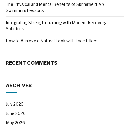
The Physical and Mental Benefits of Springfield, VA
Swimming Lessons
Integrating Strength Training with Modern Recovery
Solutions
How to Achieve a Natural Look with Face Fillers
RECENT COMMENTS
ARCHIVES
July 2026
June 2026
May 2026