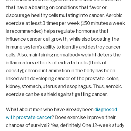
that have a bearing on conditions that favor or
discourage healthy cells mutating into cancer. Aerobic
exercise at least 3 times per week (150 minutes a week
is recommended) helps regulate hormones that
influence cancer cell growth, while also boosting the
immune system’s ability to identify and destroy cancer
cells. Also, maintaining normal body weight deters the
inflammatory effects of extra fat cells (think of
obesity); chronic inflammation in the body has been
linked with developing cancer of the prostate, colon,
kidney, stomach, uterus and esophagus. Thus, aerobic
exercise can be a shield against getting cancer.
What about men who have already been
diagnosed
with prostate cancer
? Does exercise improve their
chances of survival? Yes, definitely! One 12-week study