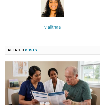
vlalithaa
RELATED
POSTS