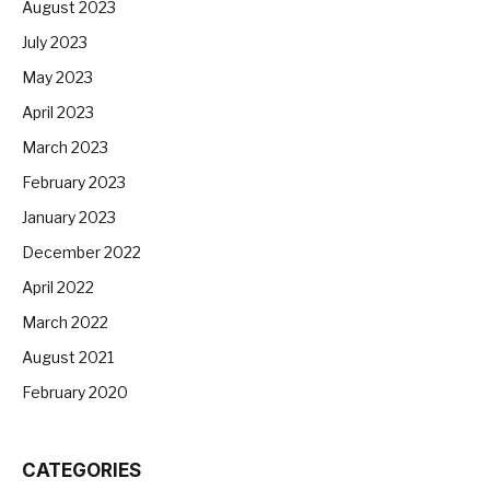
August 2023
July 2023
May 2023
April 2023
March 2023
February 2023
January 2023
December 2022
April 2022
March 2022
August 2021
February 2020
CATEGORIES