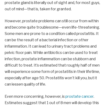
prostate gland is literally out of sight and, for most guys,
out of mind—that is, taken for granted.
However, prostate problems can still occur from within
and become quite troublesome—even life-threatening.
Some men are prone to a condition called prostatitis. It
can be the result of a bacterial infection or other
inflammation. It can lead to urinary tract problems and
pelvic floor pain. While antibiotics can be used to treat
infection, prostate inflammation can be stubborn and
difficult to treat. It’s estimated that roughly half of men
will experience some form of prostatitis in their lifetime,
especially after age 50. Prostatitis won’t kill you, but it
can lessen quality of life.
Even more concerning, however, is
prostate cancer
.
Estimates suggest that 1 out of 8 men will develop this