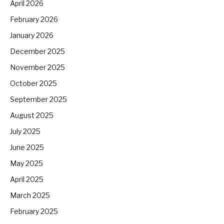
April 2026
February 2026
January 2026
December 2025
November 2025
October 2025
September 2025
August 2025
July 2025
June 2025
May 2025
April 2025
March 2025
February 2025