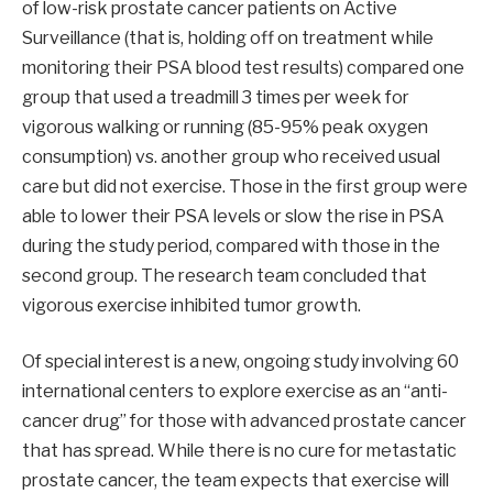
of low-risk prostate cancer patients on Active
Surveillance (that is, holding off on treatment while
monitoring their PSA blood test results) compared one
group that used a treadmill 3 times per week for
vigorous walking or running (85-95% peak oxygen
consumption) vs. another group who received usual
care but did not exercise. Those in the first group were
able to lower their PSA levels or slow the rise in PSA
during the study period, compared with those in the
second group. The research team concluded that
vigorous exercise inhibited tumor growth.
Of special interest is a new, ongoing study involving 60
international centers to explore exercise as an “anti-
cancer drug” for those with advanced prostate cancer
that has spread. While there is no cure for metastatic
prostate cancer, the team expects that exercise will