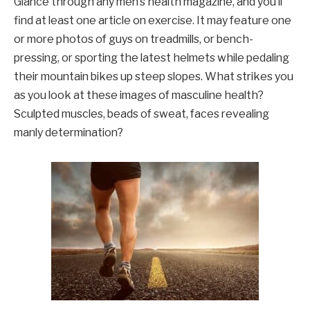
Glance through any men’s health magazine, and you’ll
find at least one article on exercise. It may feature one
or more photos of guys on treadmills, or bench-
pressing, or sporting the latest helmets while pedaling
their mountain bikes up steep slopes. What strikes you
as you look at these images of masculine health?
Sculpted muscles, beads of sweat, faces revealing
manly determination?