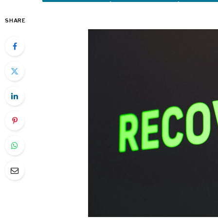
SHARE