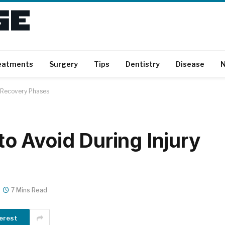
eatments
Surgery
Tips
Dentistry
Disease
N
 Recovery Phases
 Avoid During Injury
7 Mins Read
erest