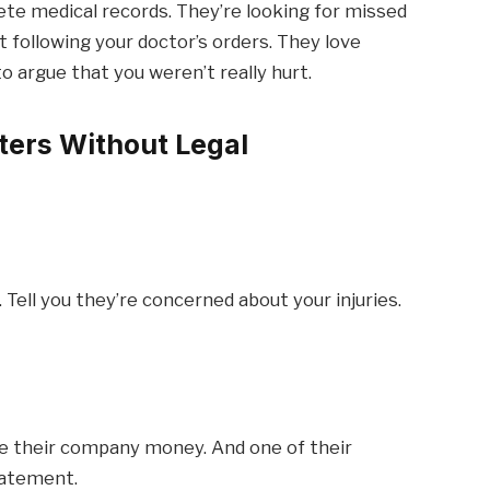
te medical records. They’re looking for missed
following your doctor’s orders. They love
 argue that you weren’t really hurt.
ters Without Legal
. Tell you they’re concerned about your injuries.
e their company money. And one of their
tatement.