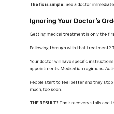
The fix is simple:
See a doctor immediately 
Ignoring Your Doctor’s Ord
Getting medical treatment is only the firs
Following through with that treatment? T
Your doctor will have specific instructions
appointments. Medication regimens. Activ
People start to feel better and they stop
much, too soon.
THE RESULT?
Their recovery stalls and t