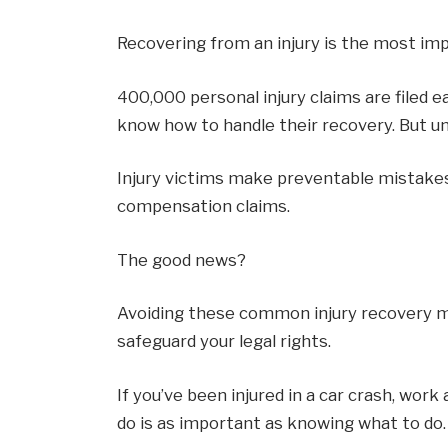
Recovering from an injury is the most impo
400,000 personal injury claims are filed e
know how to handle their recovery. But un
Injury victims make preventable mistake
compensation claims.
The good news?
Avoiding these common injury recovery mi
safeguard your legal rights.
If you’ve been injured in a car crash, work
do is as important as knowing what to do.