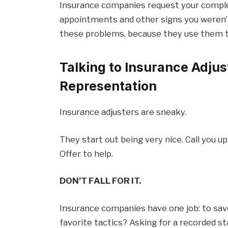
Insurance companies request your comple
appointments and other signs you weren’t 
these problems, because they use them to
Talking to Insurance Adjus
Representation
Insurance adjusters are sneaky.
They start out being very nice. Call you up
Offer to help.
DON’T FALL FOR IT.
Insurance companies have one job: to sav
favorite tactics? Asking for a recorded s