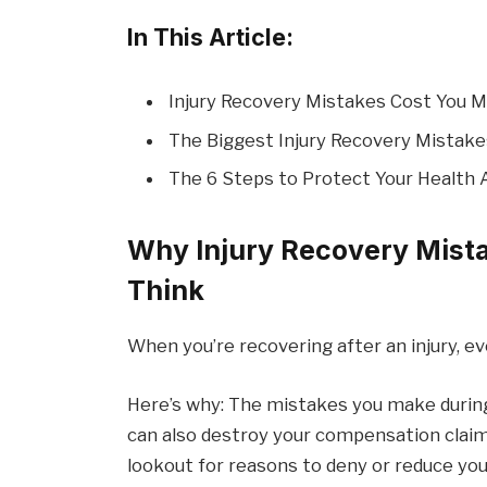
In This Article:
Injury Recovery Mistakes Cost You 
The Biggest Injury Recovery Mistake
The 6 Steps to Protect Your Health 
Why Injury Recovery Mist
Think
When you’re recovering after an injury, e
Here’s why: The mistakes you make during
can also destroy your compensation claim
lookout for reasons to deny or reduce you