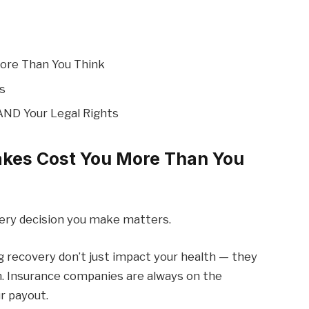
More Than You Think
s
AND Your Legal Rights
akes Cost You More Than You
very decision you make matters.
 recovery don’t just impact your health — they
. Insurance companies are always on the
r payout.