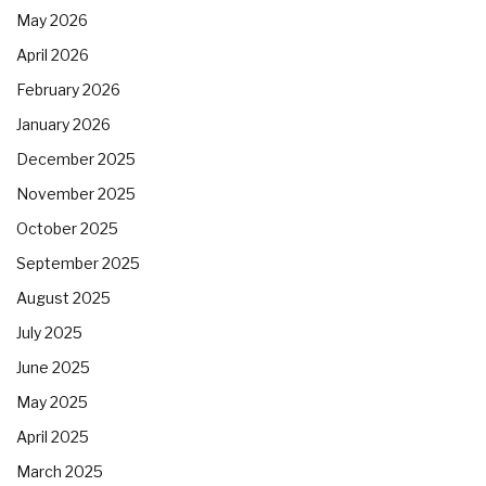
May 2026
April 2026
February 2026
January 2026
December 2025
November 2025
October 2025
September 2025
August 2025
July 2025
June 2025
May 2025
April 2025
March 2025