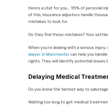
Here’s a stat for you… 95% of personal inj
of this, insurance adjusters handle thous
mistakes to look for.
Do they find those mistakes? Your sett
When you’re dealing with a serious injury
lawyer in Manchester
can help you handle
rights. They will identify potential issu
Delaying Medical Treatme
Do you know the fastest way to sabotage 
Waiting too long to get medical treatmen