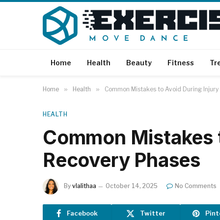
Home
Health
Beauty
Fitness
Tr
Home
»
Health
»
Common Mistakes to Avoid During Injury
HEALTH
Common Mistakes to
Recovery Phases
By
vlalithaa
October 14, 2025
No Comments
Facebook
Twitter
Pint