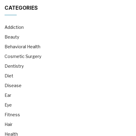
CATEGORIES
Addiction
Beauty
Behavioral Health
Cosmetic Surgery
Dentistry
Diet
Disease
Ear
Eye
Fitness
Hair
Health