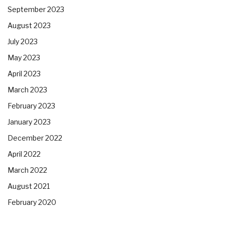
September 2023
August 2023
July 2023
May 2023
April 2023
March 2023
February 2023
January 2023
December 2022
April 2022
March 2022
August 2021
February 2020