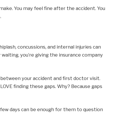
 make. You may feel fine after the accident. You
.
hiplash, concussions, and internal injuries can
waiting, you’re giving the insurance company
tween your accident and first doctor visit.
ey LOVE finding these gaps. Why? Because gaps
A few days can be enough for them to question