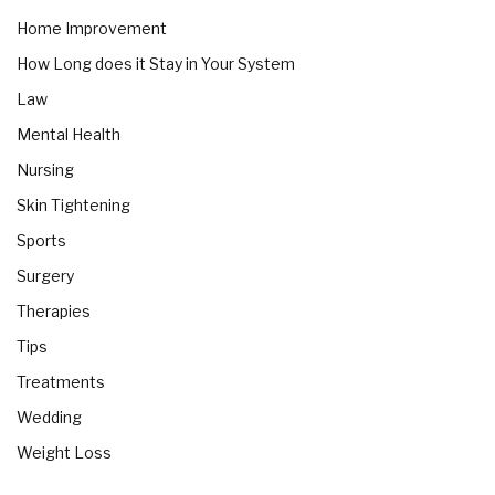
Home Improvement
How Long does it Stay in Your System
Law
Mental Health
Nursing
Skin Tightening
Sports
Surgery
Therapies
Tips
Treatments
Wedding
Weight Loss