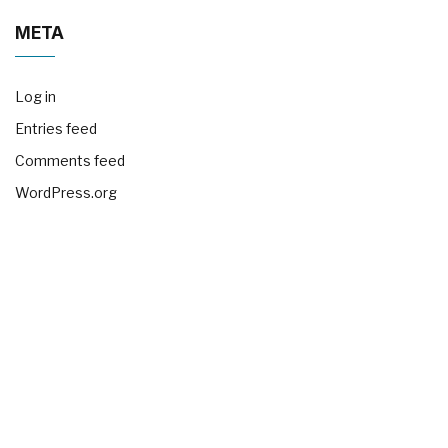
META
Log in
Entries feed
Comments feed
WordPress.org