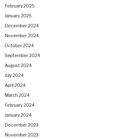
February 2025
January 2025
December 2024
November 2024
October 2024
September 2024
August 2024
July 2024
April 2024
March 2024
February 2024
January 2024
December 2023
November 2023