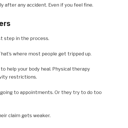
after any accident. Even if you feel fine.
ers
t step in the process.
hat’s where most people get tripped up.
 to help your body heal. Physical therapy
ity restrictions.
 going to appointments. Or they try to do too
heir claim gets weaker.