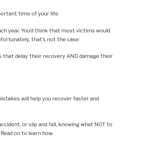
rtant time of your life.
ach year. You’d think that most victims would
fortunately, that’s not the case:
s that delay their recovery AND damage their
stakes will help you recover faster and
 accident, or slip and fall, knowing what NOT to
 Read on to learn how.