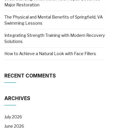
Major Restoration
The Physical and Mental Benefits of Springfield, VA
Swimming Lessons
Integrating Strength Training with Modern Recovery
Solutions
How to Achieve a Natural Look with Face Fillers
RECENT COMMENTS
ARCHIVES
July 2026
June 2026