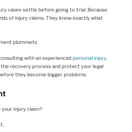
ury cases settle before going to trial. Because
ands of injury claims. They know exactly what
lement plummets.
, consulting with an experienced
personal injury
 the recovery process and protect your legal
es before they become bigger problems.
nt
your injury claim?
t.