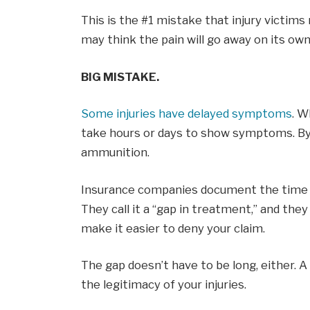
This is the #1 mistake that injury victims
may think the pain will go away on its own
BIG MISTAKE.
Some injuries have delayed symptoms
. W
take hours or days to show symptoms. By 
ammunition.
Insurance companies document the time be
They call it a “gap in treatment,” and th
make it easier to deny your claim.
The gap doesn’t have to be long, either. 
the legitimacy of your injuries.