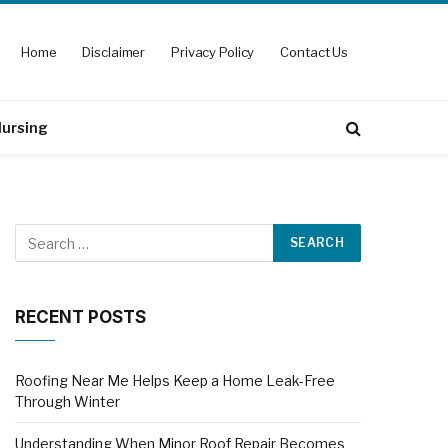
Home
Disclaimer
Privacy Policy
Contact Us
ursing
RECENT POSTS
Roofing Near Me Helps Keep a Home Leak-Free
Through Winter
Understanding When Minor Roof Repair Becomes