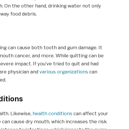
. On the other hand, drinking water not only
way food debris.
oking can cause both tooth and gum damage. It
mouth cancer, and more. While quitting can be
evere impact. If you’ve tried to quit and had
care physician and
various organizations
can
ed.
ditions
alth. Likewise,
health conditions
can affect your
se can cause dry mouth, which increases the risk