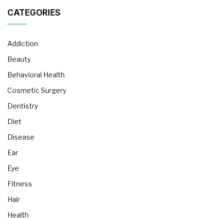
CATEGORIES
Addiction
Beauty
Behavioral Health
Cosmetic Surgery
Dentistry
Diet
Disease
Ear
Eye
Fitness
Hair
Health