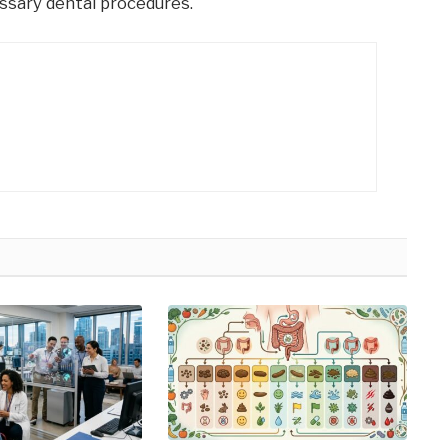
ssary dental procedures.