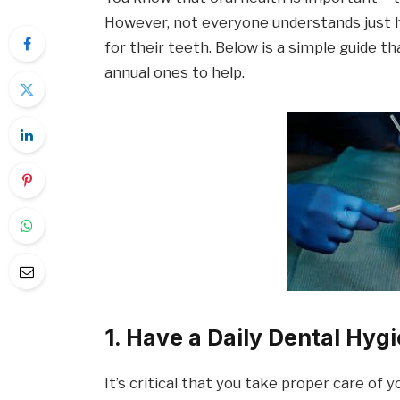
However, not everyone understands just h
for their teeth. Below is a simple guide t
annual ones to help.
1. Have a Daily Dental Hyg
It’s critical that you take proper care of