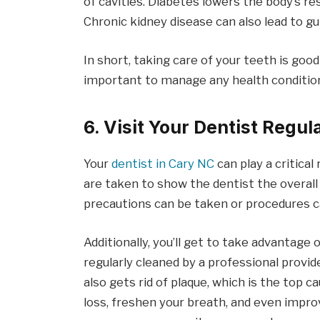
of cavities. Diabetes lowers the body’s r
Chronic kidney disease can also lead to g
In short, taking care of your teeth is good
important to manage any health condition
6. Visit Your Dentist Regul
Your
dentist in Cary NC
can play a critical
are taken to show the dentist the overal
precautions can be taken or procedures 
Additionally, you’ll get to take advantage 
regularly cleaned by a professional provid
also gets rid of plaque, which is the top c
loss, freshen your breath, and even improv