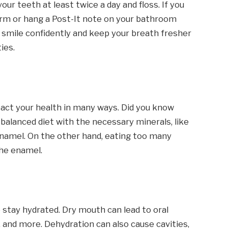
our teeth at least twice a day and floss. If you
rm or hang a Post-It note on your bathroom
ou smile confidently and keep your breath fresher
ies.
pact your health in many ways. Did you know
 balanced diet with the necessary minerals, like
enamel. On the other hand, eating too many
the enamel.
to stay hydrated. Dry mouth can lead to oral
, and more. Dehydration can also cause cavities,