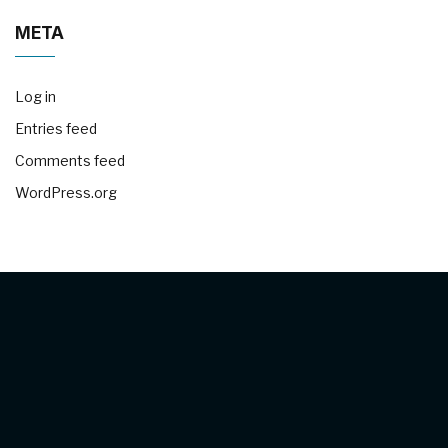
META
Log in
Entries feed
Comments feed
WordPress.org