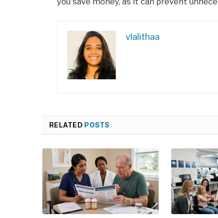
you save money, as it can prevent unnece
vlalithaa
RELATED
POSTS