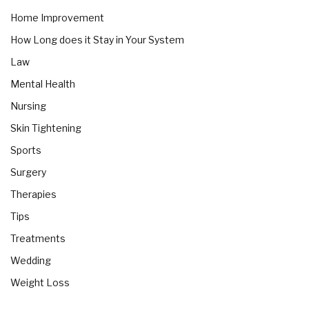
Home Improvement
How Long does it Stay in Your System
Law
Mental Health
Nursing
Skin Tightening
Sports
Surgery
Therapies
Tips
Treatments
Wedding
Weight Loss