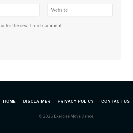
ser for the next time I comment.
HOME
DISCLAIMER
PRIVACY POLICY
CONTACT US
© 2026 Exercise Move Dance.