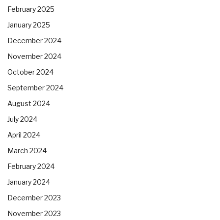
February 2025
January 2025
December 2024
November 2024
October 2024
September 2024
August 2024
July 2024
April 2024
March 2024
February 2024
January 2024
December 2023
November 2023