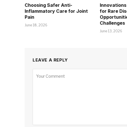
Choosing Safer Anti-
Innovations 
Inflammatory Care for Joint
for Rare Di
Pain
Opportuniti
Challenges
June 18, 2026
June 13, 2026
LEAVE A REPLY