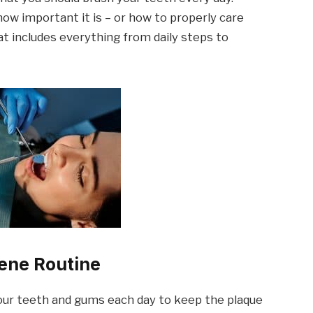
ow important it is – or how to properly care
hat includes everything from daily steps to
iene Routine
 your teeth and gums each day to keep the plaque