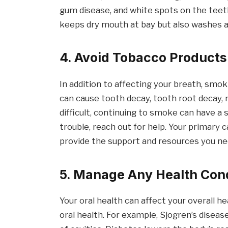
gum disease, and white spots on the teeth
keeps dry mouth at bay but also washes a
4. Avoid Tobacco Products
In addition to affecting your breath, sm
can cause tooth decay, tooth root decay, 
difficult, continuing to smoke can have a s
trouble, reach out for help. Your primary 
provide the support and resources you ne
5. Manage Any Health Con
Your oral health can affect your overall he
oral health. For example, Sjogren’s disea