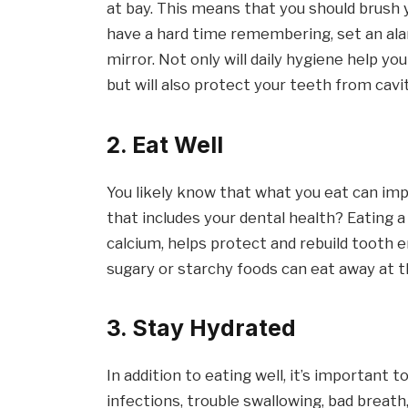
at bay. This means that you should brush y
have a hard time remembering, set an ala
mirror. Not only will daily hygiene help y
but will also protect your teeth from cavit
2. Eat Well
You likely know that what you eat can im
that includes your dental health? Eating a
calcium, helps protect and rebuild tooth 
sugary or starchy foods can eat away at 
3. Stay Hydrated
In addition to eating well, it’s important 
infections, trouble swallowing, bad breath