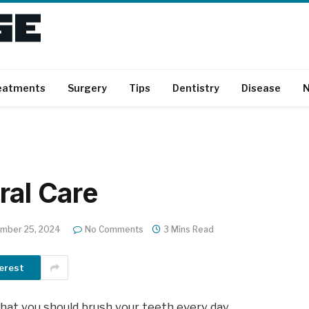
eatments
Surgery
Tips
Dentistry
Disease
N
ral Care
mber 25, 2024
No Comments
3 Mins Read
erest
that you should brush your teeth every day.