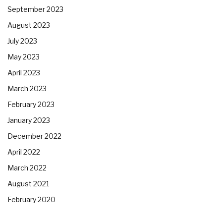
September 2023
August 2023
July 2023
May 2023
April 2023
March 2023
February 2023
January 2023
December 2022
April 2022
March 2022
August 2021
February 2020