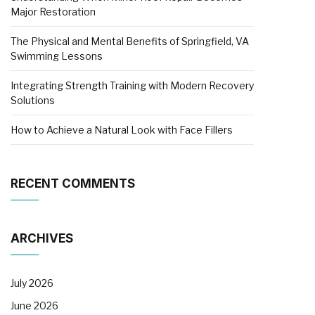
Major Restoration
The Physical and Mental Benefits of Springfield, VA
Swimming Lessons
Integrating Strength Training with Modern Recovery
Solutions
How to Achieve a Natural Look with Face Fillers
RECENT COMMENTS
ARCHIVES
July 2026
June 2026