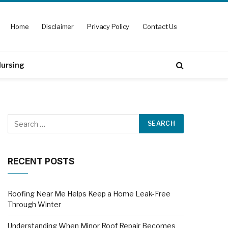
Home
Disclaimer
Privacy Policy
Contact Us
ursing
RECENT POSTS
Roofing Near Me Helps Keep a Home Leak-Free
Through Winter
Understanding When Minor Roof Repair Becomes