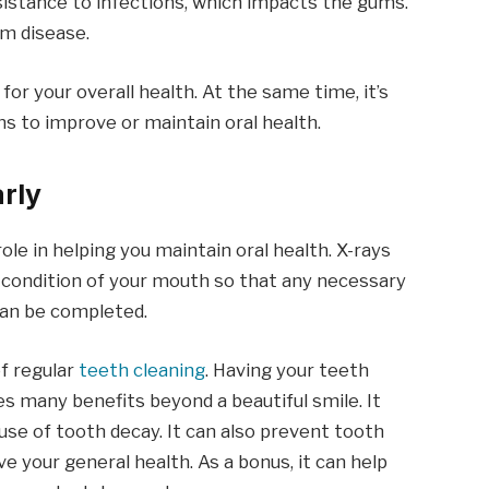
esistance to infections, which impacts the gums.
um disease.
 for your overall health. At the same time, it’s
s to improve or maintain oral health.
arly
 role in helping you maintain oral health. X-rays
l condition of your mouth so that any necessary
can be completed.
of regular
teeth cleaning
. Having your teeth
es many benefits beyond a beautiful smile. It
ause of tooth decay. It can also prevent tooth
e your general health. As a bonus, it can help