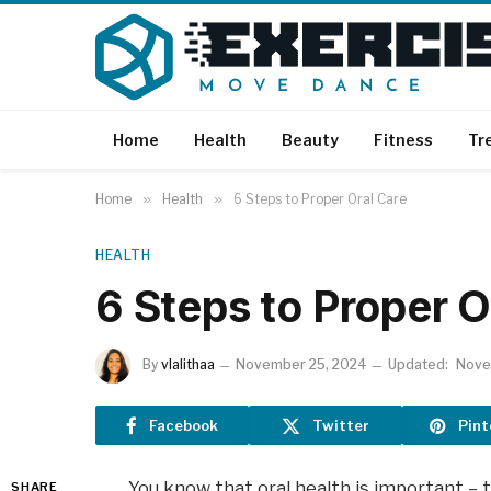
Home
Health
Beauty
Fitness
Tr
Home
»
Health
»
6 Steps to Proper Oral Care
HEALTH
6 Steps to Proper O
By
vlalithaa
November 25, 2024
Updated:
Nove
Facebook
Twitter
Pint
You know that oral health is important – 
SHARE