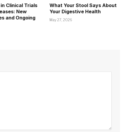
in Clinical Trials
What Your Stool Says About
seases: New
Your Digestive Health
es and Ongoing
May 27, 2026