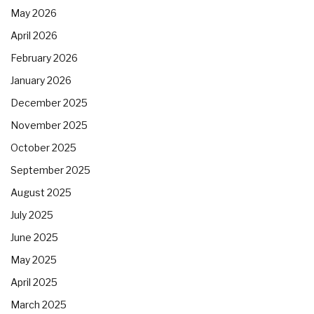
May 2026
April 2026
February 2026
January 2026
December 2025
November 2025
October 2025
September 2025
August 2025
July 2025
June 2025
May 2025
April 2025
March 2025