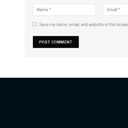
Save my name, email, and website in this brow