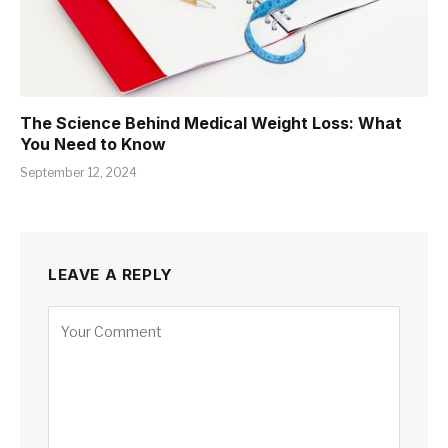
The Science Behind Medical Weight Loss: What
You Need to Know
September 12, 2024
LEAVE A REPLY