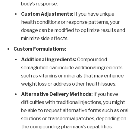
body’s response.
Custom Adjustments:
If you have unique
health conditions or response patterns, your
dosage can be modified to optimize results and
minimize side effects.
Custom Formulations:
Additional Ingredients:
Compounded
semaglutide can include additional ingredients
such as vitamins or minerals that may enhance
weight loss or address other health issues.
Alternative Delivery Methods:
If you have
difficulties with traditional injections, you might
be able to request alternative forms such as oral
solutions or transdermal patches, depending on
the compounding pharmacy’s capabilities.