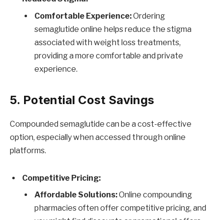
Comfortable Experience:
Ordering
semaglutide online helps reduce the stigma
associated with weight loss treatments,
providing a more comfortable and private
experience.
5. Potential Cost Savings
Compounded semaglutide can be a cost-effective
option, especially when accessed through online
platforms.
Competitive Pricing:
Affordable Solutions:
Online compounding
pharmacies often offer competitive pricing, and