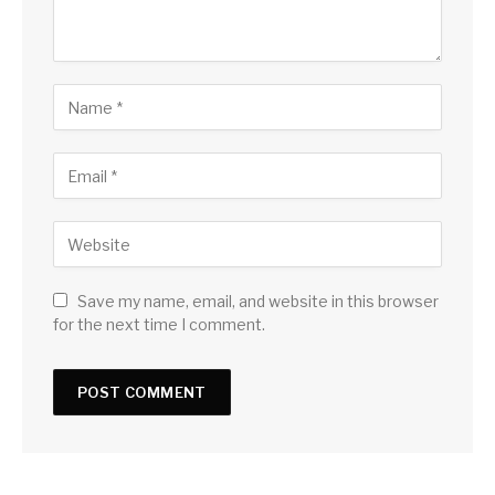
Save my name, email, and website in this browser
for the next time I comment.