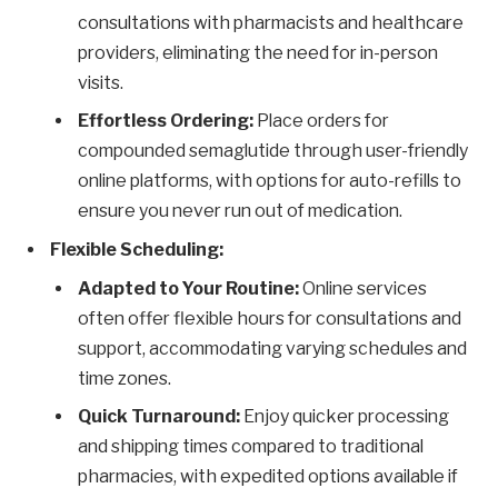
consultations with pharmacists and healthcare
providers, eliminating the need for in-person
visits.
Effortless Ordering:
Place orders for
compounded semaglutide through user-friendly
online platforms, with options for auto-refills to
ensure you never run out of medication.
Flexible Scheduling:
Adapted to Your Routine:
Online services
often offer flexible hours for consultations and
support, accommodating varying schedules and
time zones.
Quick Turnaround:
Enjoy quicker processing
and shipping times compared to traditional
pharmacies, with expedited options available if