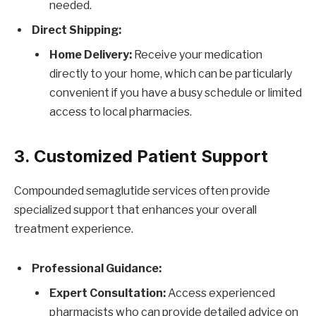
needed.
Direct Shipping:
Home Delivery:
Receive your medication
directly to your home, which can be particularly
convenient if you have a busy schedule or limited
access to local pharmacies.
3. Customized Patient Support
Compounded semaglutide services often provide
specialized support that enhances your overall
treatment experience.
Professional Guidance:
Expert Consultation:
Access experienced
pharmacists who can provide detailed advice on