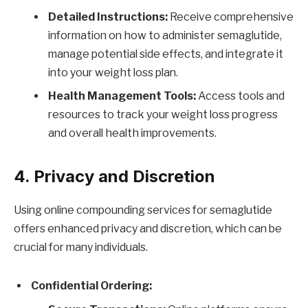
Detailed Instructions:
Receive comprehensive
information on how to administer semaglutide,
manage potential side effects, and integrate it
into your weight loss plan.
Health Management Tools:
Access tools and
resources to track your weight loss progress
and overall health improvements.
4. Privacy and Discretion
Using online compounding services for semaglutide
offers enhanced privacy and discretion, which can be
crucial for many individuals.
Confidential Ordering: