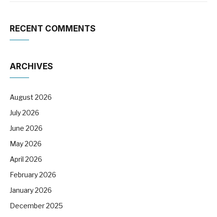
RECENT COMMENTS
ARCHIVES
August 2026
July 2026
June 2026
May 2026
April 2026
February 2026
January 2026
December 2025