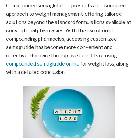
Compounded semaglutide represents a personalized
approach to weight management, offering tailored
solutions beyond the standard formulations available at
conventional pharmacies. With the rise of online
compounding pharmacies, accessing customized
semaglutide has become more convenient and
effective. Here are the top five benefits of using
compounded semaglutide online
for weight loss, along
with a detailed conclusion.