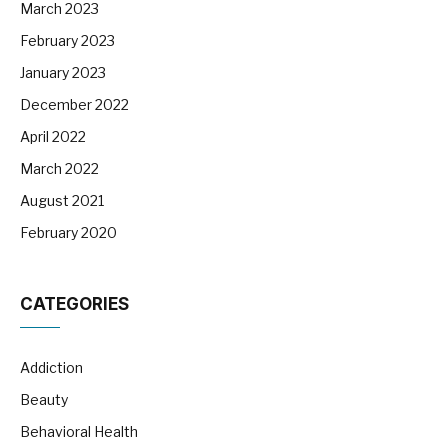
March 2023
February 2023
January 2023
December 2022
April 2022
March 2022
August 2021
February 2020
CATEGORIES
Addiction
Beauty
Behavioral Health