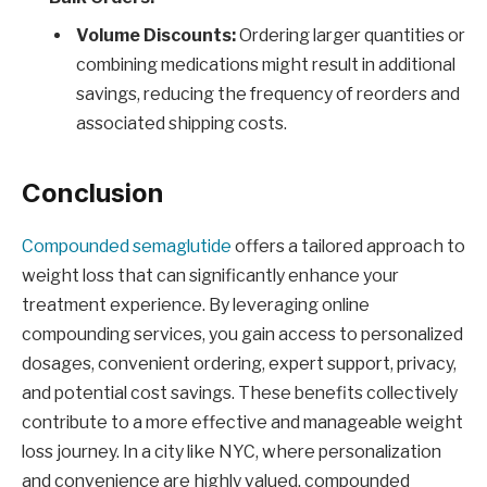
Volume Discounts:
Ordering larger quantities or
combining medications might result in additional
savings, reducing the frequency of reorders and
associated shipping costs.
Conclusion
Compounded semaglutide
offers a tailored approach to
weight loss that can significantly enhance your
treatment experience. By leveraging online
compounding services, you gain access to personalized
dosages, convenient ordering, expert support, privacy,
and potential cost savings. These benefits collectively
contribute to a more effective and manageable weight
loss journey. In a city like NYC, where personalization
and convenience are highly valued, compounded