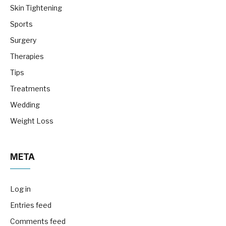
Skin Tightening
Sports
Surgery
Therapies
Tips
Treatments
Wedding
Weight Loss
META
Log in
Entries feed
Comments feed