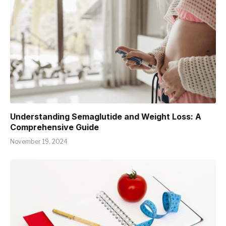
Understanding Semaglutide and Weight Loss: A
Comprehensive Guide
November 19, 2024