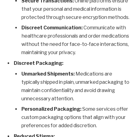
Secure Transactions:
Online platforms ensure
that your personal and medical information is
protected through secure encryption methods.
Discreet Communication:
Communicate with
healthcare professionals and order medications
without the need for face-to-face interactions,
maintaining your privacy.
Discreet Packaging:
Unmarked Shipments:
Medications are
typically shipped in plain, unmarked packaging to
maintain confidentiality and avoid drawing
unnecessary attention.
Personalized Packaging:
Some services offer
custom packaging options that align with your
preferences for added discretion.
Reduced Stigma: