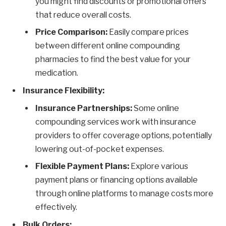
you might find discounts or promotional offers
that reduce overall costs.
Price Comparison:
Easily compare prices
between different online compounding
pharmacies to find the best value for your
medication.
Insurance Flexibility:
Insurance Partnerships:
Some online
compounding services work with insurance
providers to offer coverage options, potentially
lowering out-of-pocket expenses.
Flexible Payment Plans:
Explore various
payment plans or financing options available
through online platforms to manage costs more
effectively.
Bulk Orders: