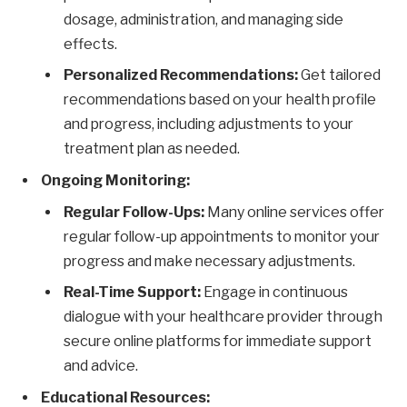
dosage, administration, and managing side
effects.
Personalized Recommendations:
Get tailored
recommendations based on your health profile
and progress, including adjustments to your
treatment plan as needed.
Ongoing Monitoring:
Regular Follow-Ups:
Many online services offer
regular follow-up appointments to monitor your
progress and make necessary adjustments.
Real-Time Support:
Engage in continuous
dialogue with your healthcare provider through
secure online platforms for immediate support
and advice.
Educational Resources: