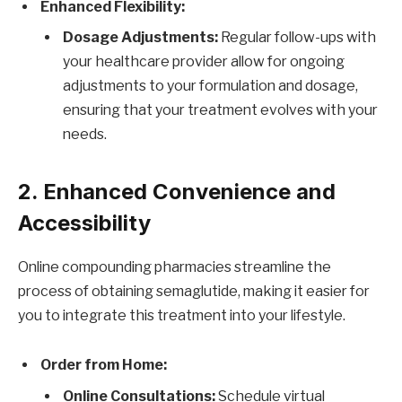
Enhanced Flexibility:
Dosage Adjustments:
Regular follow-ups with
your healthcare provider allow for ongoing
adjustments to your formulation and dosage,
ensuring that your treatment evolves with your
needs.
2. Enhanced Convenience and
Accessibility
Online compounding pharmacies streamline the
process of obtaining semaglutide, making it easier for
you to integrate this treatment into your lifestyle.
Order from Home:
Online Consultations:
Schedule virtual