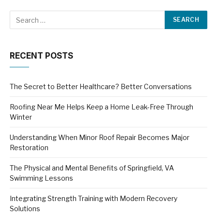
RECENT POSTS
The Secret to Better Healthcare? Better Conversations
Roofing Near Me Helps Keep a Home Leak-Free Through
Winter
Understanding When Minor Roof Repair Becomes Major
Restoration
The Physical and Mental Benefits of Springfield, VA
Swimming Lessons
Integrating Strength Training with Modern Recovery
Solutions