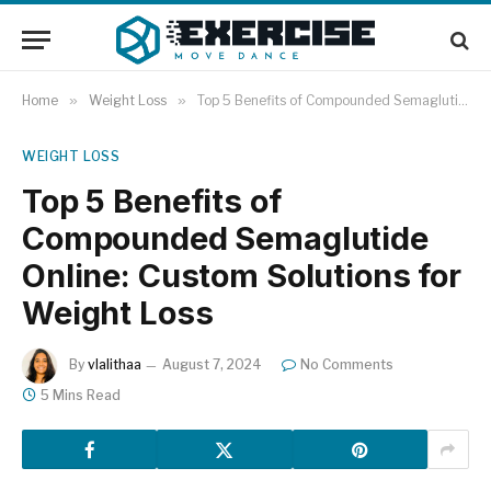
Home
»
Weight Loss
»
Top 5 Benefits of Compounded Semaglutide Online: Custom Solutions for Weight Loss
WEIGHT LOSS
Top 5 Benefits of
Compounded Semaglutide
Online: Custom Solutions for
Weight Loss
By
vlalithaa
August 7, 2024
No Comments
5 Mins Read