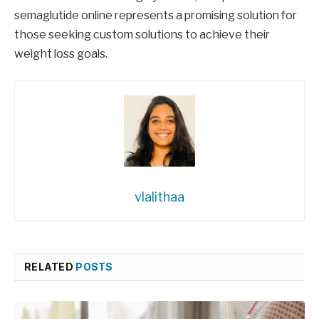
semaglutide online represents a promising solution for
those seeking custom solutions to achieve their
weight loss goals.
vlalithaa
RELATED
POSTS