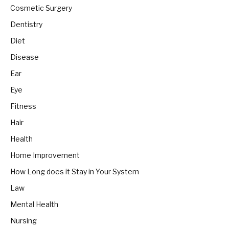
Cosmetic Surgery
Dentistry
Diet
Disease
Ear
Eye
Fitness
Hair
Health
Home Improvement
How Long does it Stay in Your System
Law
Mental Health
Nursing