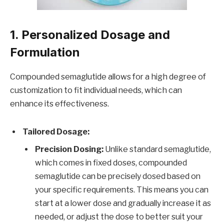
1. Personalized Dosage and
Formulation
Compounded semaglutide allows for a high degree of
customization to fit individual needs, which can
enhance its effectiveness.
Tailored Dosage:
Precision Dosing:
Unlike standard semaglutide,
which comes in fixed doses, compounded
semaglutide can be precisely dosed based on
your specific requirements. This means you can
start at a lower dose and gradually increase it as
needed, or adjust the dose to better suit your