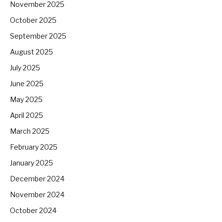
November 2025
October 2025
September 2025
August 2025
July 2025
June 2025
May 2025
April 2025
March 2025
February 2025
January 2025
December 2024
November 2024
October 2024