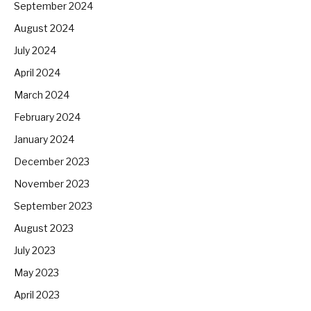
September 2024
August 2024
July 2024
April 2024
March 2024
February 2024
January 2024
December 2023
November 2023
September 2023
August 2023
July 2023
May 2023
April 2023