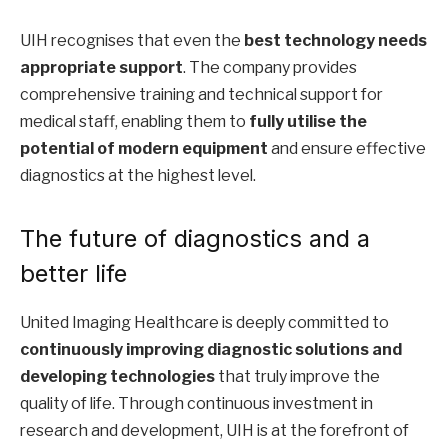
UIH recognises that even the
best technology needs
appropriate support
. The company provides
comprehensive training and technical support for
medical staff, enabling them to
fully utilise the
potential of modern equipment
and ensure effective
diagnostics at the highest level.
The future of diagnostics and a
better life
United Imaging Healthcare is deeply committed to
continuously improving diagnostic solutions and
developing technologies
that truly improve the
quality of life. Through continuous investment in
research and development, UIH is at the forefront of