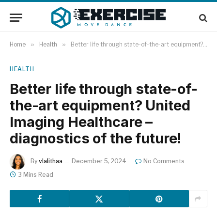
Home
»
Health
»
Better life through state-of-the-art equipment? United Imaging Healthcare – diagnostics of the future!
HEALTH
Better life through state-of-
the-art equipment? United
Imaging Healthcare –
diagnostics of the future!
By
vlalithaa
December 5, 2024
No Comments
3 Mins Read