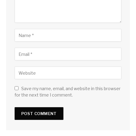
Save my name, email, and website in this browser
for the next time I comment.