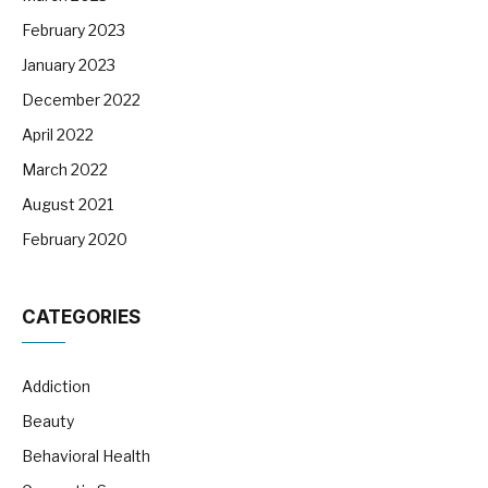
February 2023
January 2023
December 2022
April 2022
March 2022
August 2021
February 2020
CATEGORIES
Addiction
Beauty
Behavioral Health