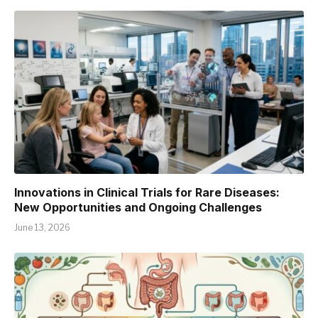
Innovations in Clinical Trials for Rare Diseases:
New Opportunities and Ongoing Challenges
June 13, 2026