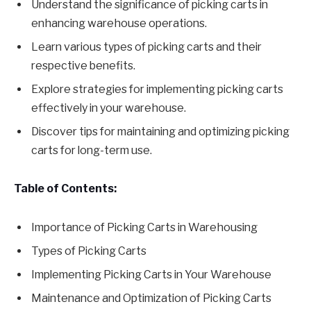
Understand the significance of picking carts in
enhancing warehouse operations.
Learn various types of picking carts and their
respective benefits.
Explore strategies for implementing picking carts
effectively in your warehouse.
Discover tips for maintaining and optimizing picking
carts for long-term use.
Table of Contents:
Importance of Picking Carts in Warehousing
Types of Picking Carts
Implementing Picking Carts in Your Warehouse
Maintenance and Optimization of Picking Carts