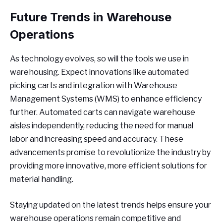
Future Trends in Warehouse
Operations
As technology evolves, so will the tools we use in
warehousing. Expect innovations like automated
picking carts and integration with Warehouse
Management Systems (WMS) to enhance efficiency
further. Automated carts can navigate warehouse
aisles independently, reducing the need for manual
labor and increasing speed and accuracy. These
advancements promise to revolutionize the industry by
providing more innovative, more efficient solutions for
material handling.
Staying updated on the latest trends helps ensure your
warehouse operations remain competitive and