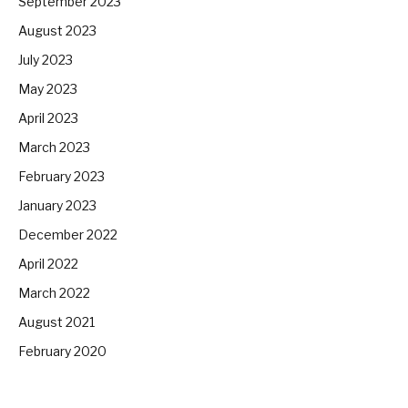
September 2023
August 2023
July 2023
May 2023
April 2023
March 2023
February 2023
January 2023
December 2022
April 2022
March 2022
August 2021
February 2020