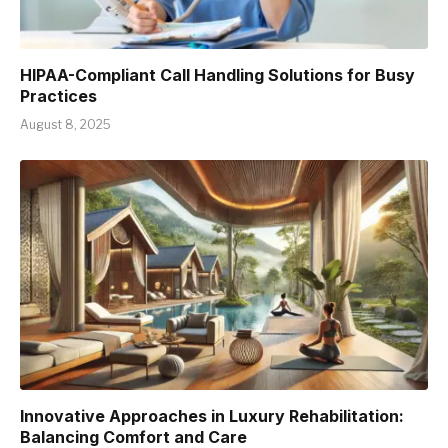
HIPAA-Compliant Call Handling Solutions for Busy
Practices
August 8, 2025
Innovative Approaches in Luxury Rehabilitation:
Balancing Comfort and Care