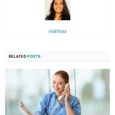
vlalithaa
RELATED
POSTS