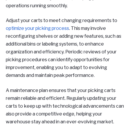
operations running smoothly.
Adjust your carts to meet changing requirements to
optimize your picking process
. This may involve
reconfiguring shelves or adding new features, such as
additional bins or labeling systems, to enhance
organization and efficiency. Periodic reviews of your
picking procedures can identify opportunities for
improvement, enabling you to adapt to evolving
demands and maintain peak performance.
A maintenance plan ensures that your picking carts
remain reliable and efficient. Regularly updating your
carts to keep up with technological advancements can
also provide a competitive edge, helping your
warehouse stay ahead in an ever-evolving market.