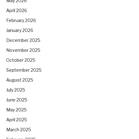
May 2026
April 2026
February 2026
January 2026
December 2025
November 2025
October 2025
September 2025
August 2025
July 2025
June 2025
May 2025
April 2025
March 2025