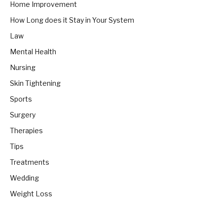
Home Improvement
How Long does it Stay in Your System
Law
Mental Health
Nursing
Skin Tightening
Sports
Surgery
Therapies
Tips
Treatments
Wedding
Weight Loss