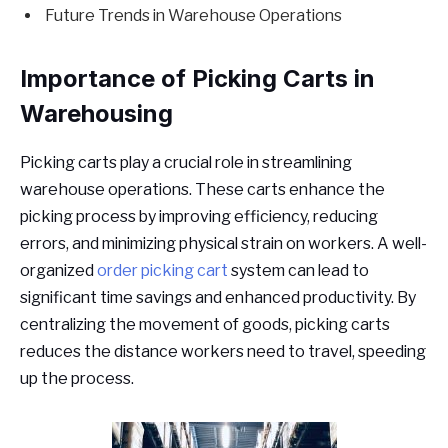
Future Trends in Warehouse Operations
Importance of Picking Carts in
Warehousing
Picking carts play a crucial role in streamlining
warehouse operations. These carts enhance the
picking process by improving efficiency, reducing
errors, and minimizing physical strain on workers. A well-
organized
order picking cart
system can lead to
significant time savings and enhanced productivity. By
centralizing the movement of goods, picking carts
reduces the distance workers need to travel, speeding
up the process.