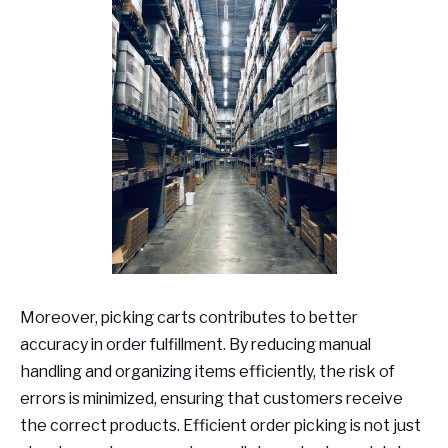
Moreover, picking carts contributes to better
accuracy in order fulfillment. By reducing manual
handling and organizing items efficiently, the risk of
errors is minimized, ensuring that customers receive
the correct products. Efficient order picking is not just