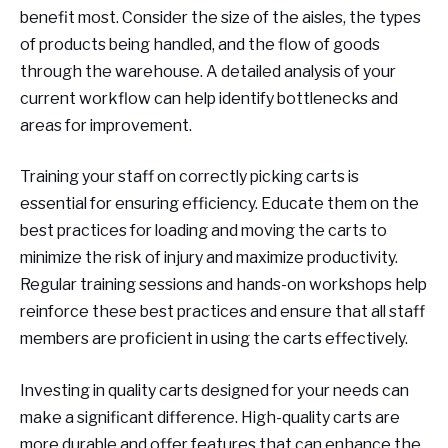
benefit most. Consider the size of the aisles, the types
of products being handled, and the flow of goods
through the warehouse. A detailed analysis of your
current workflow can help identify bottlenecks and
areas for improvement.
Training your staff on correctly picking carts is
essential for ensuring efficiency. Educate them on the
best practices for loading and moving the carts to
minimize the risk of injury and maximize productivity.
Regular training sessions and hands-on workshops help
reinforce these best practices and ensure that all staff
members are proficient in using the carts effectively.
Investing in quality carts designed for your needs can
make a significant difference. High-quality carts are
more durable and offer features that can enhance the