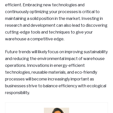
efficient. Embracing new technologies and
continuously optimizing your processes is critical to
maintaining a solid position in the market. Investing in
research and development can also lead to discovering
cutting-edge tools and techniques to give your
warehouse a competitive edge.
Future trends will likely focus on improving sustainability
and reducing the environmental impact of warehouse
operations. Innovations in energy-efficient
technologies, reusable materials, and eco-friendly
processes will become increasingly important as
businesses strive to balance efficiency with ecological
responsibility.