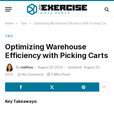
Home
»
Tips
»
Optimizing Warehouse Efficiency with Picking Carts
TIPS
Optimizing Warehouse
Efficiency with Picking Carts
By
vlalithaa
August 20, 2024
Updated:
August 20,
2024
No Comments
5 Mins Read
Key Takeaways: