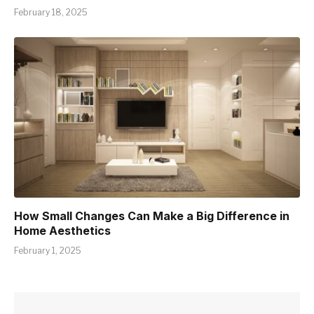
February 18, 2025
How Small Changes Can Make a Big Difference in
Home Aesthetics
February 1, 2025