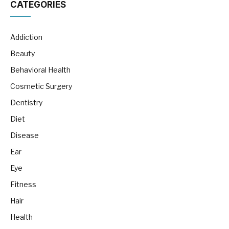
CATEGORIES
Addiction
Beauty
Behavioral Health
Cosmetic Surgery
Dentistry
Diet
Disease
Ear
Eye
Fitness
Hair
Health