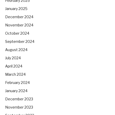
February 2025
January 2025
December 2024
November 2024
October 2024
September 2024
August 2024
July 2024
April 2024
March 2024
February 2024
January 2024
December 2023
November 2023