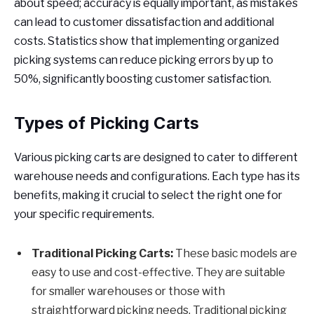
about speed; accuracy is equally important, as mistakes
can lead to customer dissatisfaction and additional
costs. Statistics show that implementing organized
picking systems can reduce picking errors by up to
50%, significantly boosting customer satisfaction.
Types of Picking Carts
Various picking carts are designed to cater to different
warehouse needs and configurations. Each type has its
benefits, making it crucial to select the right one for
your specific requirements.
Traditional Picking Carts:
These basic models are
easy to use and cost-effective. They are suitable
for smaller warehouses or those with
straightforward picking needs. Traditional picking