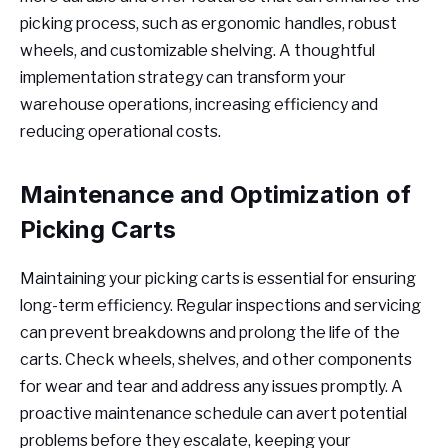
picking process, such as ergonomic handles, robust
wheels, and customizable shelving. A thoughtful
implementation strategy can transform your
warehouse operations, increasing efficiency and
reducing operational costs.
Maintenance and Optimization of
Picking Carts
Maintaining your picking carts is essential for ensuring
long-term efficiency. Regular inspections and servicing
can prevent breakdowns and prolong the life of the
carts. Check wheels, shelves, and other components
for wear and tear and address any issues promptly. A
proactive maintenance schedule can avert potential
problems before they escalate, keeping your