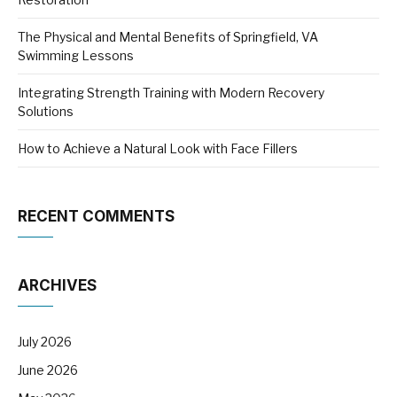
The Physical and Mental Benefits of Springfield, VA
Swimming Lessons
Integrating Strength Training with Modern Recovery
Solutions
How to Achieve a Natural Look with Face Fillers
RECENT COMMENTS
ARCHIVES
July 2026
June 2026