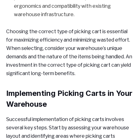
ergonomics and compatibility with existing
warehouse infrastructure.
Choosing the correct type of picking cart is essential
for maximizing efficiency and minimizing wasted effort.
When selecting, consider your warehouse’s unique
demands and the nature of the items being handled. An
investment in the correct type of picking cart can yield
significant long-term benefits.
Implementing Picking Carts in Your
Warehouse
Successful implementation of picking carts involves
several key steps. Start by assessing your warehouse
layout and identifying areas where picking carts