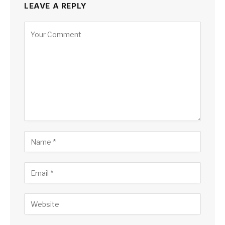
LEAVE A REPLY