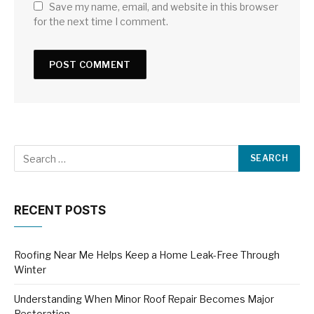
Save my name, email, and website in this browser
for the next time I comment.
RECENT POSTS
Roofing Near Me Helps Keep a Home Leak-Free Through
Winter
Understanding When Minor Roof Repair Becomes Major
Restoration