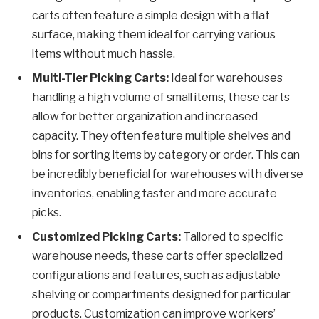
carts often feature a simple design with a flat
surface, making them ideal for carrying various
items without much hassle.
Multi-Tier Picking Carts:
Ideal for warehouses
handling a high volume of small items, these carts
allow for better organization and increased
capacity. They often feature multiple shelves and
bins for sorting items by category or order. This can
be incredibly beneficial for warehouses with diverse
inventories, enabling faster and more accurate
picks.
Customized Picking Carts:
Tailored to specific
warehouse needs, these carts offer specialized
configurations and features, such as adjustable
shelving or compartments designed for particular
products. Customization can improve workers’