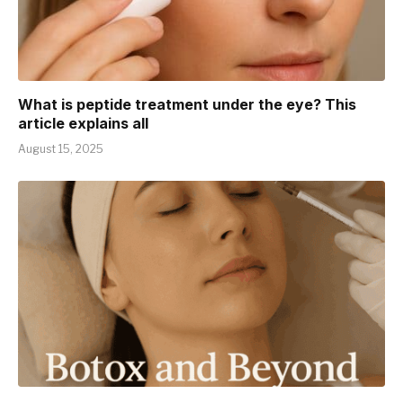
What is peptide treatment under the eye? This
article explains all
August 15, 2025