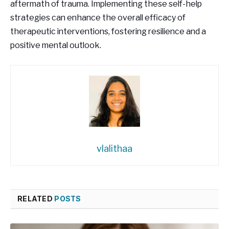
aftermath of trauma. Implementing these self-help
strategies can enhance the overall efficacy of
therapeutic interventions, fostering resilience and a
positive mental outlook.
vlalithaa
RELATED
POSTS