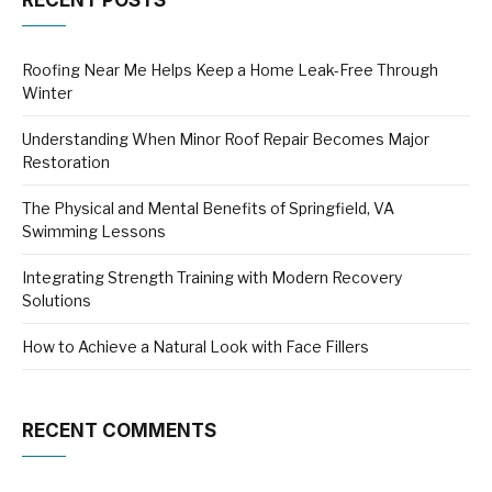
RECENT POSTS
Roofing Near Me Helps Keep a Home Leak-Free Through
Winter
Understanding When Minor Roof Repair Becomes Major
Restoration
The Physical and Mental Benefits of Springfield, VA
Swimming Lessons
Integrating Strength Training with Modern Recovery
Solutions
How to Achieve a Natural Look with Face Fillers
RECENT COMMENTS