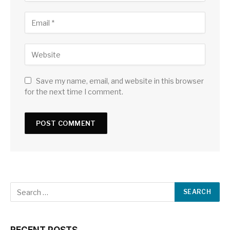
Save my name, email, and website in this browser
for the next time I comment.