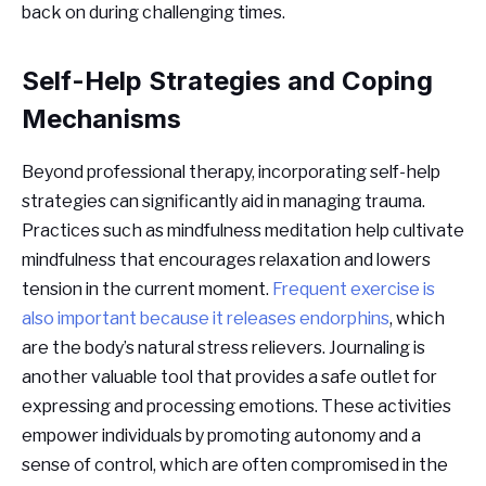
back on during challenging times.
Self-Help Strategies and Coping
Mechanisms
Beyond professional therapy, incorporating self-help
strategies can significantly aid in managing trauma.
Practices such as mindfulness meditation help cultivate
mindfulness that encourages relaxation and lowers
tension in the current moment.
Frequent exercise is
also important because it releases endorphins
, which
are the body’s natural stress relievers. Journaling is
another valuable tool that provides a safe outlet for
expressing and processing emotions. These activities
empower individuals by promoting autonomy and a
sense of control, which are often compromised in the