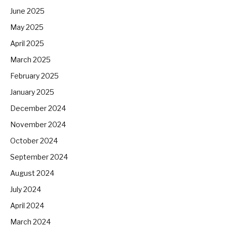
June 2025
May 2025
April 2025
March 2025
February 2025
January 2025
December 2024
November 2024
October 2024
September 2024
August 2024
July 2024
April 2024
March 2024