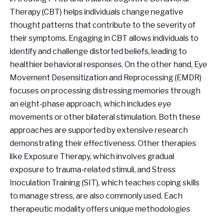
Therapy (CBT) helps individuals change negative
thought patterns that contribute to the severity of
their symptoms. Engaging in CBT allows individuals to
identify and challenge distorted beliefs, leading to
healthier behavioral responses. On the other hand, Eye
Movement Desensitization and Reprocessing (EMDR)
focuses on processing distressing memories through
an eight-phase approach, which includes eye
movements or other bilateral stimulation. Both these
approaches are supported by extensive research
demonstrating their effectiveness. Other therapies
like Exposure Therapy, which involves gradual
exposure to trauma-related stimuli, and Stress
Inoculation Training (SIT), which teaches coping skills
to manage stress, are also commonly used. Each
therapeutic modality offers unique methodologies