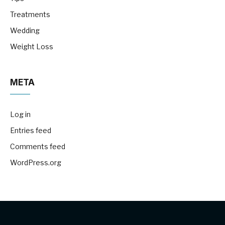
Treatments
Wedding
Weight Loss
META
Log in
Entries feed
Comments feed
WordPress.org