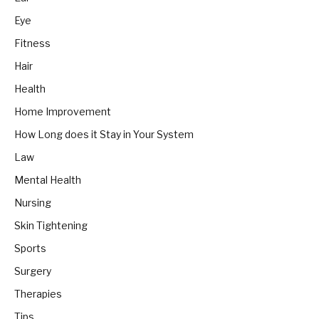
Eye
Fitness
Hair
Health
Home Improvement
How Long does it Stay in Your System
Law
Mental Health
Nursing
Skin Tightening
Sports
Surgery
Therapies
Tips