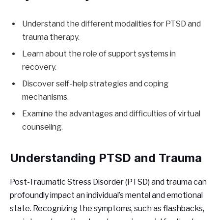
Understand the different modalities for PTSD and
trauma therapy.
Learn about the role of support systems in
recovery.
Discover self-help strategies and coping
mechanisms.
Examine the advantages and difficulties of virtual
counseling.
Understanding PTSD and Trauma
Post-Traumatic Stress Disorder (PTSD) and trauma can
profoundly impact an individual’s mental and emotional
state. Recognizing the symptoms, such as flashbacks,