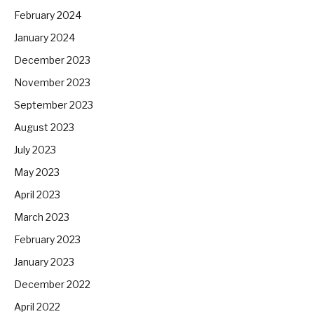
February 2024
January 2024
December 2023
November 2023
September 2023
August 2023
July 2023
May 2023
April 2023
March 2023
February 2023
January 2023
December 2022
April 2022