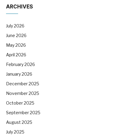
ARCHIVES
July 2026
June 2026
May 2026
April 2026
February 2026
January 2026
December 2025
November 2025
October 2025
September 2025
August 2025
July 2025