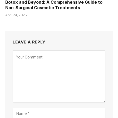
Botox and Beyond: A Comprehensive Guide to
Non-Surgical Cosmetic Treatments
April 24, 2025
LEAVE A REPLY