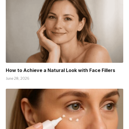
How to Achieve a Natural Look with Face Fillers
June 28, 2026