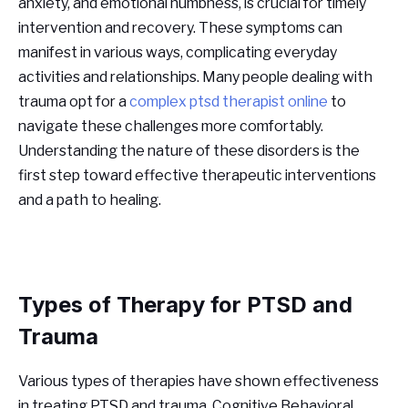
anxiety, and emotional numbness, is crucial for timely
intervention and recovery. These symptoms can
manifest in various ways, complicating everyday
activities and relationships. Many people dealing with
trauma opt for a
complex ptsd therapist online
to
navigate these challenges more comfortably.
Understanding the nature of these disorders is the
first step toward effective therapeutic interventions
and a path to healing.
Types of Therapy for PTSD and
Trauma
Various types of therapies have shown effectiveness
in treating PTSD and trauma. Cognitive Behavioral