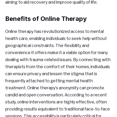
aiming to aid recovery and improve quality of life.
Benefits of Online Therapy
Online therapy has revolutionized access to mental
health care, enabling individuals to seek help without
geographical constraints. The flexibility and
convenience it offers make it a viable option for many
dealing with trauma-related issues. By connecting with
therapists from the comfort of their homes, individuals
can ensure privacy and lessen the stigma that is
frequently attached to getting mental health
treatment. Online therapy’s anonymity can promote
candid and open conversation. According to a recent
study, online interventions are highly effective, often
providing results equivalent to traditional face-to-face
sessions. This accessibility is particularly critical for