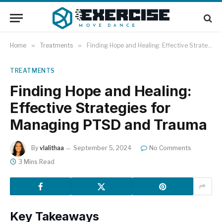
Home
»
Treatments
»
Finding Hope and Healing: Effective Strategies for Managing PTSD and Trauma
TREATMENTS
Finding Hope and Healing:
Effective Strategies for
Managing PTSD and Trauma
By
vlalithaa
September 5, 2024
No Comments
3 Mins Read
Key Takeaways