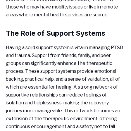
those who may have mobility issues or live in remote
areas where mental health services are scarce.
The Role of Support Systems
Having a solid support system is vital in managing PTSD
and trauma. Support from friends, family, and peer
groups can significantly enhance the therapeutic
process. These support systems provide emotional
backing, practical help, and a sense of validation, all of
which are essential for healing. A strong network of
supportive relationships can reduce feelings of
isolation and helplessness, making the recovery
journey more manageable. This network becomes an
extension of the therapeutic environment, offering
continuous encouragement and a safety net to fall