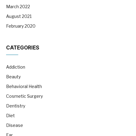
March 2022
August 2021
February 2020
CATEGORIES
Addiction
Beauty
Behavioral Health
Cosmetic Surgery
Dentistry
Diet
Disease
Ear