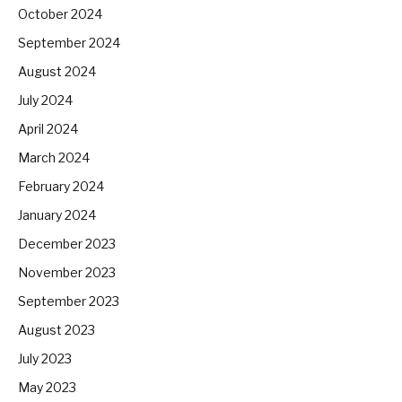
October 2024
September 2024
August 2024
July 2024
April 2024
March 2024
February 2024
January 2024
December 2023
November 2023
September 2023
August 2023
July 2023
May 2023