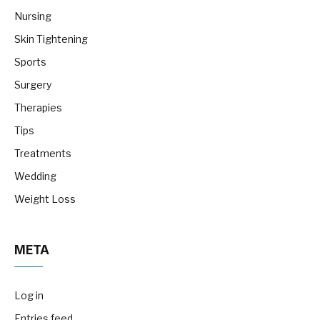
Nursing
Skin Tightening
Sports
Surgery
Therapies
Tips
Treatments
Wedding
Weight Loss
META
Log in
Entries feed