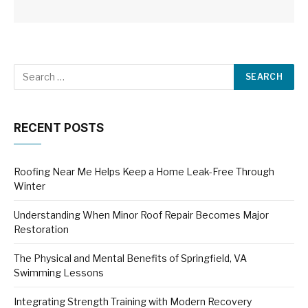
RECENT POSTS
Roofing Near Me Helps Keep a Home Leak-Free Through
Winter
Understanding When Minor Roof Repair Becomes Major
Restoration
The Physical and Mental Benefits of Springfield, VA
Swimming Lessons
Integrating Strength Training with Modern Recovery