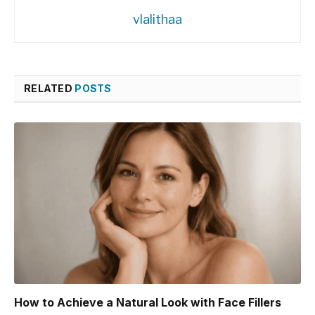
vlalithaa
RELATED
POSTS
How to Achieve a Natural Look with Face Fillers