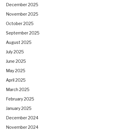
December 2025
November 2025
October 2025
September 2025
August 2025
July 2025
June 2025
May 2025
April 2025
March 2025
February 2025
January 2025
December 2024
November 2024