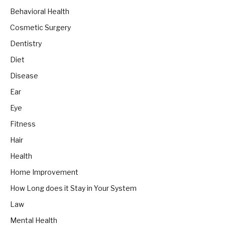
Behavioral Health
Cosmetic Surgery
Dentistry
Diet
Disease
Ear
Eye
Fitness
Hair
Health
Home Improvement
How Long does it Stay in Your System
Law
Mental Health