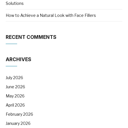
Solutions
How to Achieve a Natural Look with Face Fillers
RECENT COMMENTS
ARCHIVES
July 2026
June 2026
May 2026
April 2026
February 2026
January 2026