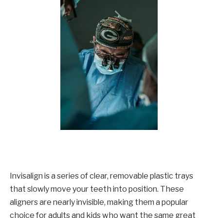
Invisalign is a series of clear, removable plastic trays
that slowly move your teeth into position. These
aligners are nearly invisible, making them a popular
choice for adults and kids who want the same great