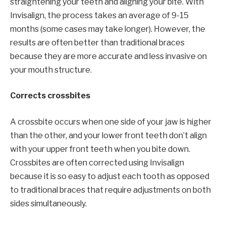
straightening your teeth and aligning your bite. With
Invisalign, the process takes an average of 9-15
months (some cases may take longer). However, the
results are often better than traditional braces
because they are more accurate and less invasive on
your mouth structure.
Corrects crossbites
A crossbite occurs when one side of your jaw is higher
than the other, and your lower front teeth don’t align
with your upper front teeth when you bite down.
Crossbites are often corrected using Invisalign
because it is so easy to adjust each tooth as opposed
to traditional braces that require adjustments on both
sides simultaneously.