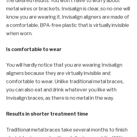
the desired results. You won’t have to worry about
metal wires or brackets. Invisalign is clear, so no one will
know you are wearing it. Invisalign aligners are made of
a comfortable, BPA-free plastic that is virtually invisible
when worn.
Is comfortable to wear
You will hardly notice that you are wearing Invisalign
aligners because they are virtually invisible and
comfortable to wear. Unlike traditional metal braces,
you can also eat and drink whatever you like with
Invisalign braces, as there is no metal in the way.
Results in shorter treatment time
Traditional metal braces take several months to finish