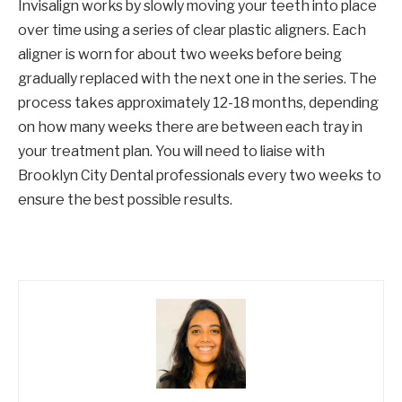
Invisalign works by slowly moving your teeth into place
over time using a series of clear plastic aligners. Each
aligner is worn for about two weeks before being
gradually replaced with the next one in the series. The
process takes approximately 12-18 months, depending
on how many weeks there are between each tray in
your treatment plan. You will need to liaise with
Brooklyn City Dental professionals every two weeks to
ensure the best possible results.