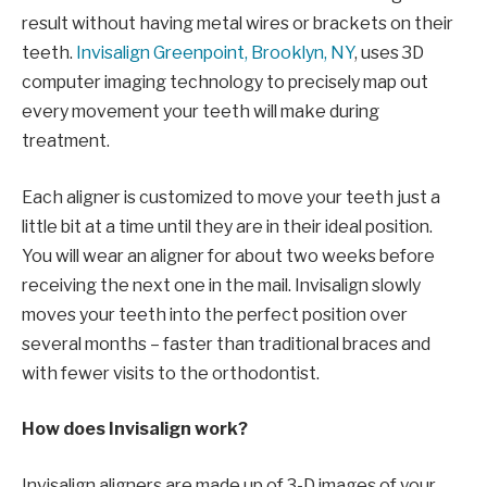
result without having metal wires or brackets on their
teeth.
Invisalign Greenpoint, Brooklyn, NY
, uses 3D
computer imaging technology to precisely map out
every movement your teeth will make during
treatment.
Each aligner is customized to move your teeth just a
little bit at a time until they are in their ideal position.
You will wear an aligner for about two weeks before
receiving the next one in the mail. Invisalign slowly
moves your teeth into the perfect position over
several months – faster than traditional braces and
with fewer visits to the orthodontist.
How does Invisalign work?
Invisalign aligners are made up of 3-D images of your