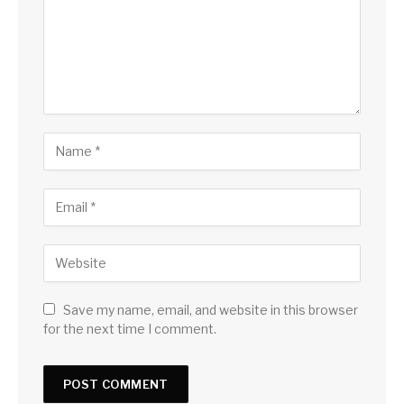
Save my name, email, and website in this browser
for the next time I comment.