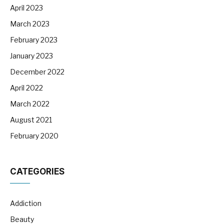
April 2023
March 2023
February 2023
January 2023
December 2022
April 2022
March 2022
August 2021
February 2020
CATEGORIES
Addiction
Beauty