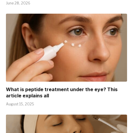
June 28, 2026
What is peptide treatment under the eye? This
article explains all
August 15, 2025