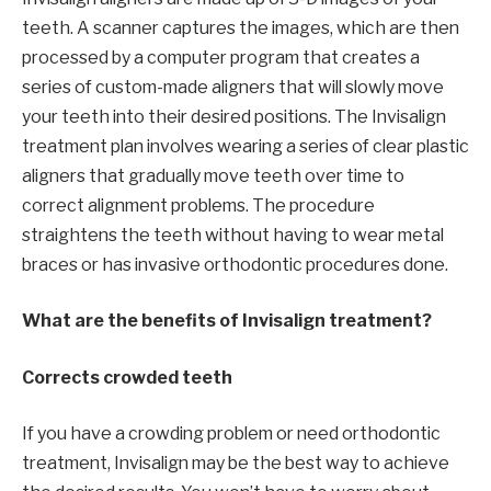
teeth. A scanner captures the images, which are then
processed by a computer program that creates a
series of custom-made aligners that will slowly move
your teeth into their desired positions. The Invisalign
treatment plan involves wearing a series of clear plastic
aligners that gradually move teeth over time to
correct alignment problems. The procedure
straightens the teeth without having to wear metal
braces or has invasive orthodontic procedures done.
What are the benefits of Invisalign treatment?
Corrects crowded teeth
If you have a crowding problem or need orthodontic
treatment, Invisalign may be the best way to achieve