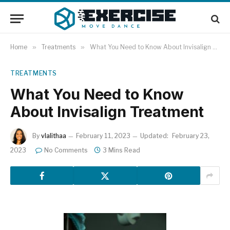
Home
»
Treatments
»
What You Need to Know About Invisalign Treatment
TREATMENTS
What You Need to Know
About Invisalign Treatment
By
vlalithaa
February 11, 2023
Updated:
February 23,
2023
No Comments
3 Mins Read