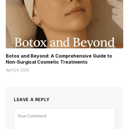
Botox and Beyond: A Comprehensive Guide to
Non-Surgical Cosmetic Treatments
April 24, 2025
LEAVE A REPLY