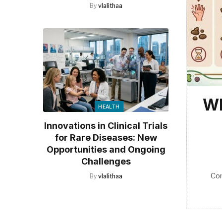
By
vlalithaa
Wh
HEALTH
Innovations in Clinical Trials
for Rare Diseases: New
Opportunities and Ongoing
Challenges
Co
By
vlalithaa