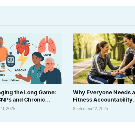
ging the Long Game:
Why Everyone Needs 
NPs and Chronic
Fitness Accountability
ase
Coach (Even Coaches!)
 11, 2025
September 12, 2025