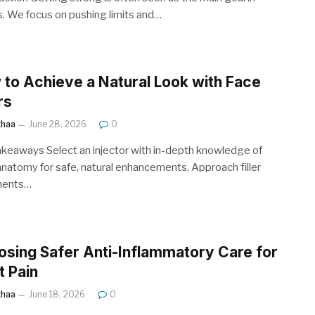
s. We focus on pushing limits and…
to Achieve a Natural Look with Face
rs
ithaa
June 28, 2026
0
keaways Select an injector with in-depth knowledge of
 anatomy for safe, natural enhancements. Approach filler
ments…
sing Safer Anti-Inflammatory Care for
t Pain
ithaa
June 18, 2026
0