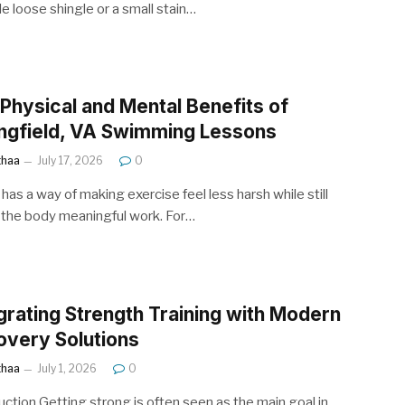
le loose shingle or a small stain…
Physical and Mental Benefits of
ngfield, VA Swimming Lessons
ithaa
July 17, 2026
0
has a way of making exercise feel less harsh while still
 the body meaningful work. For…
grating Strength Training with Modern
very Solutions
ithaa
July 1, 2026
0
uction Getting strong is often seen as the main goal in