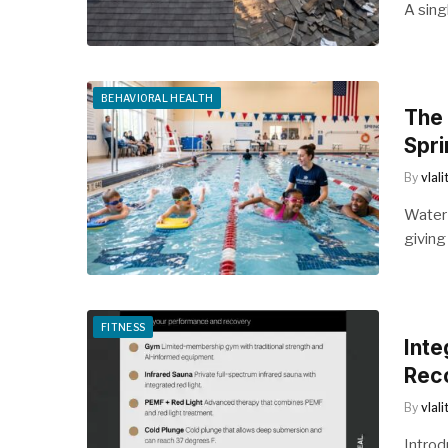
A sing
BEHAVIORAL HEALTH
The 
Spri
By
vlal
Water 
giving
FITNESS
Inte
Reco
By
vlal
Introd