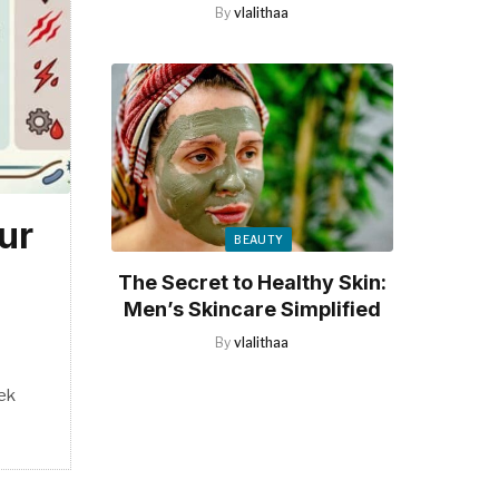
By
vlalithaa
ur
BEAUTY
The Secret to Healthy Skin:
Men’s Skincare Simplified
By
vlalithaa
ek