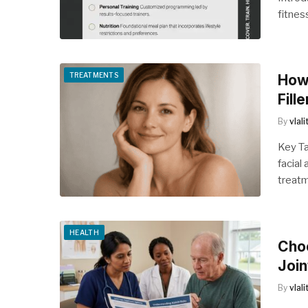
fitnes
TREATMENTS
How 
Fille
By
vlal
Key Ta
facial
treat
HEALTH
Choo
Join
By
vlal