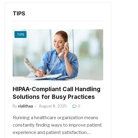
TIPS
TIPS
HIPAA-Compliant Call Handling
Solutions for Busy Practices
By
vlalithaa
August 8, 2025
0
Running a healthcare organization means
constantly finding ways to improve patient
experience and patient satisfaction.…