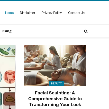
Home
Disclaimer
Privacy Policy
Contact Us
ursing
BEAUTY
Facial Sculpting: A
Comprehensive Guide to
Transforming Your Look