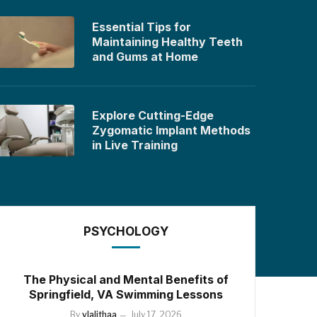
Essential Tips for
Maintaining Healthy Teeth
and Gums at Home
Explore Cutting-Edge
Zygomatic Implant Methods
in Live Training
PSYCHOLOGY
The Physical and Mental Benefits of
Springfield, VA Swimming Lessons
By
vlalithaa
July 17, 2026