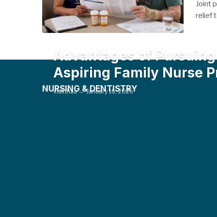
Joint 
relief
Advantages of Pursuing 
Aspiring Family Nurse P
NURSING & DENTISTRY
vlalithaa
January 16, 2026