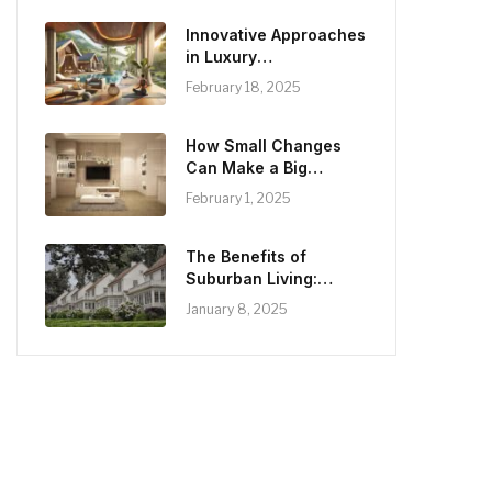
Innovative Approaches
in Luxury
Rehabilitation:
February 18, 2025
Balancing Comfort and
Care
How Small Changes
Can Make a Big
Difference in Home
February 1, 2025
Aesthetics
The Benefits of
Suburban Living:
Lifestyle and
January 8, 2025
Opportunities