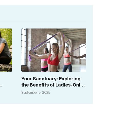
a
Your Sanctuary: Exploring
the Benefits of Ladies-Only
Fitness Spaces
September 5, 2025