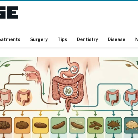
eatments
Surgery
Tips
Dentistry
Disease
N