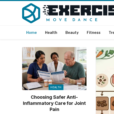
Home
Health
Beauty
Fitness
Tr
HEALTH
Choosing Safer Anti-
Inflammatory Care for Joint
Pain