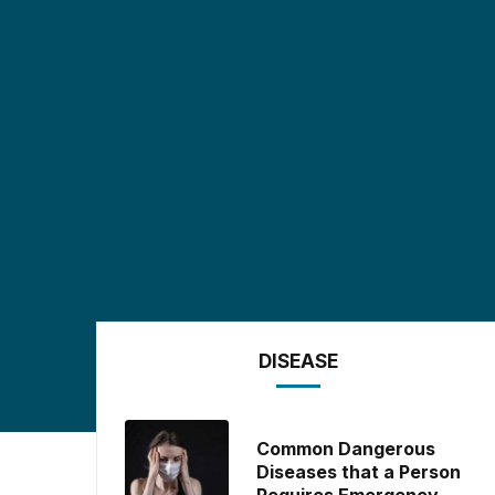
DISEASE
Common Dangerous
Diseases that a Person
Requires Emergency