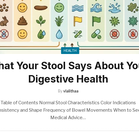
HEALTH
at Your Stool Says About Yo
Digestive Health
By
vlalithaa
Table of Contents Normal Stool Characteristics Color Indications
nsistency and Shape Frequency of Bowel Movements When to Se
Medical Advice…