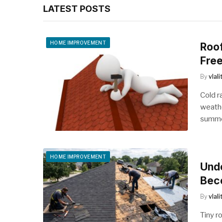
LATEST POSTS
HOME IMPROVEMENT
Roo
Free
By
vlal
Cold r
weathe
summe
HOME IMPROVEMENT
Und
Bec
By
vlal
Tiny r