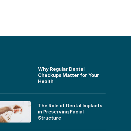
Why Regular Dental
Checkups Matter for Your
Health
The Role of Dental Implants
in Preserving Facial
Structure