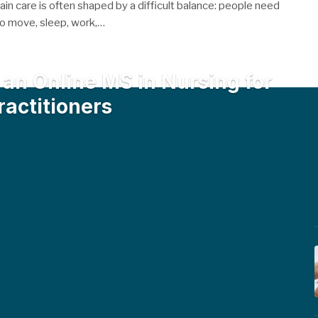
pain care is often shaped by a difficult balance: people need
 to move, sleep, work,…
an Online MS in Nursing for
ractitioners