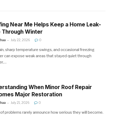
fing Near Me Helps Keep a Home Leak-
 Through Winter
ithaa
July 22, 2026
0
ain, sharp temperature swings, and occasional freezing
r can expose weak areas that stayed quiet through
r.…
erstanding When Minor Roof Repair
omes Major Restoration
ithaa
July 21, 2026
0
oof problems rarely announce how serious they will become.