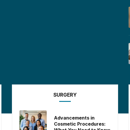
SURGERY
Advancements in
Cosmetic Procedures:
What You Need to Know