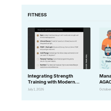
FITNESS
Integrating Strength
Mana
Training with Modern
AGAC
Recovery Solutions
Dise
July 1, 2026
October