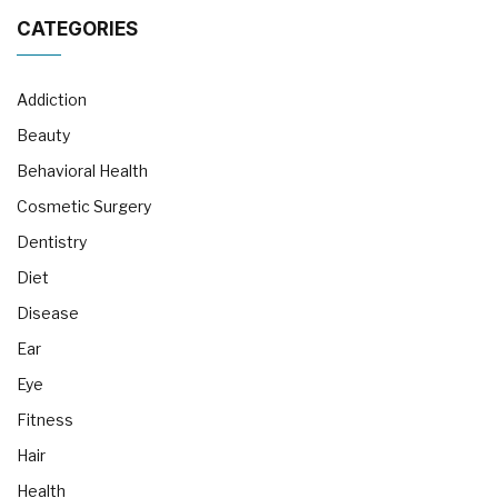
CATEGORIES
Addiction
Beauty
Behavioral Health
Cosmetic Surgery
Dentistry
Diet
Disease
Ear
Eye
Fitness
Hair
Health