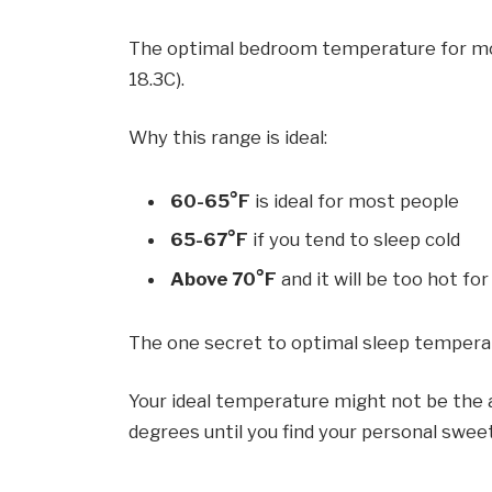
The optimal bedroom temperature for most
18.3C).
Why this range is ideal:
60-65°F
is ideal for most people
65-67°F
if you tend to sleep cold
Above 70°F
and it will be too hot for
The one secret to optimal sleep temper
Your ideal temperature might not be the a
degrees until you find your personal swee