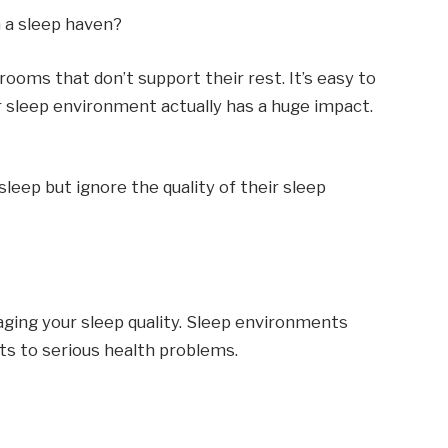
 a sleep haven?
rooms that don’t support their rest. It’s easy to
r sleep environment actually has a huge impact.
leep but ignore the quality of their sleep
ing your sleep quality. Sleep environments
ts to serious health problems.