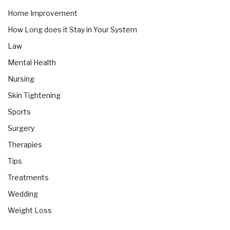
Home Improvement
How Long does it Stay in Your System
Law
Mental Health
Nursing
Skin Tightening
Sports
Surgery
Therapies
Tips
Treatments
Wedding
Weight Loss