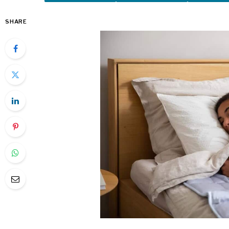
SHARE