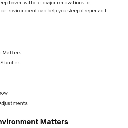
sleep haven without major renovations or
our environment can help you sleep deeper and
t Matters
 Slumber
Know
 Adjustments
nvironment Matters