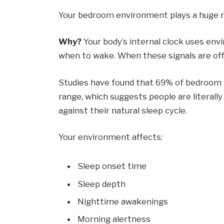
Your bedroom environment plays a huge rol
Why?
Your body’s internal clock uses en
when to wake. When these signals are off o
Studies have found that 69% of bedroom 
range, which suggests people are literally
against their natural sleep cycle.
Your environment affects:
Sleep onset time
Sleep depth
Nighttime awakenings
Morning alertness