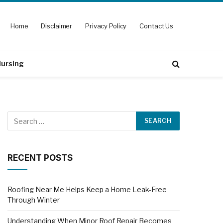
Home
Disclaimer
Privacy Policy
Contact Us
ursing
RECENT POSTS
Roofing Near Me Helps Keep a Home Leak-Free
Through Winter
Understanding When Minor Roof Repair Becomes