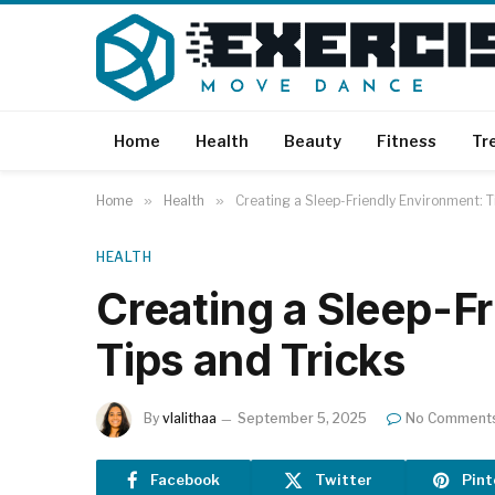
Home
Health
Beauty
Fitness
Tr
Home
»
Health
»
Creating a Sleep-Friendly Environment: T
HEALTH
Creating a Sleep-F
Tips and Tricks
By
vlalithaa
September 5, 2025
No Comment
Facebook
Twitter
Pint