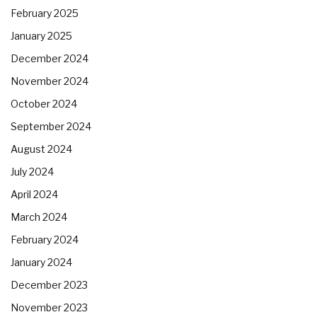
February 2025
January 2025
December 2024
November 2024
October 2024
September 2024
August 2024
July 2024
April 2024
March 2024
February 2024
January 2024
December 2023
November 2023