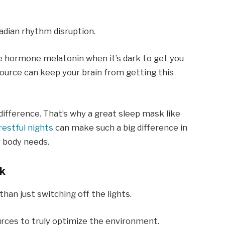
cadian rhythm disruption.
e hormone melatonin when it’s dark to get you
source can keep your brain from getting this
difference. That’s why a great sleep mask like
estful nights
can make such a big difference in
 body needs.
k
an just switching off the lights.
urces to truly optimize the environment.