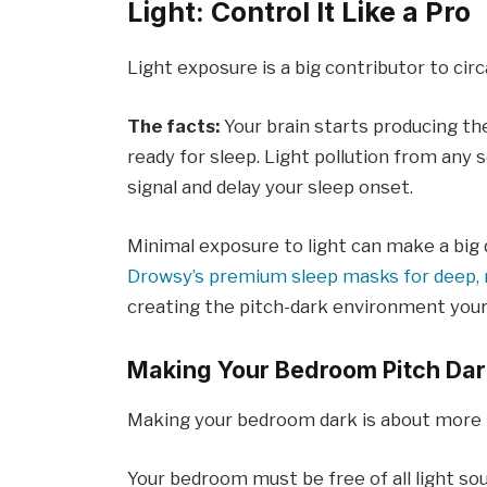
Light: Control It Like a Pro
Light exposure is a big contributor to cir
The facts:
Your brain starts producing th
ready for sleep. Light pollution from any 
signal and delay your sleep onset.
Minimal exposure to light can make a big 
Drowsy’s premium sleep masks for deep, r
creating the pitch-dark environment your
Making Your Bedroom Pitch Dar
Making your bedroom dark is about more th
Your bedroom must be free of all light so