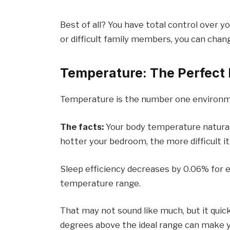
Best of all? You have total control over 
or difficult family members, you can cha
Temperature: The Perfect
Temperature is the number one environme
The facts:
Your body temperature naturally
hotter your bedroom, the more difficult it
Sleep efficiency decreases by 0.06% for 
temperature range.
That may not sound like much, but it quic
degrees above the ideal range can make y