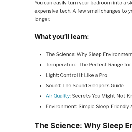
You can easily turn your bedroom into a 
expensive tech. A few small changes to y
longer.
What you’ll learn:
The Science: Why Sleep Environmen
Temperature: The Perfect Range for
Light: Control It Like a Pro
Sound: The Sound Sleeper’s Guide
Air Quality
: Secrets You Might Not 
Environment: Simple Sleep-Friendly
The Science: Why Sleep E