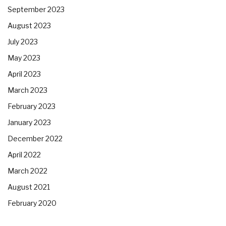
September 2023
August 2023
July 2023
May 2023
April 2023
March 2023
February 2023
January 2023
December 2022
April 2022
March 2022
August 2021
February 2020