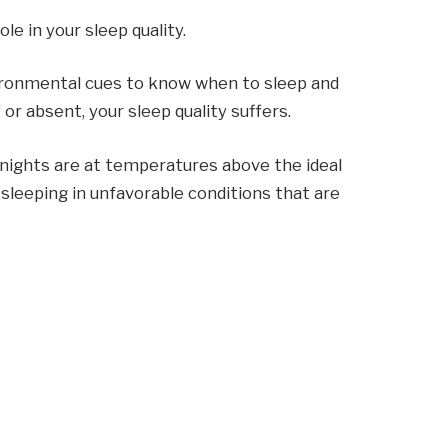
e in your sleep quality.
vironmental cues to know when to sleep and
r absent, your sleep quality suffers.
nights are at temperatures above the ideal
 sleeping in unfavorable conditions that are