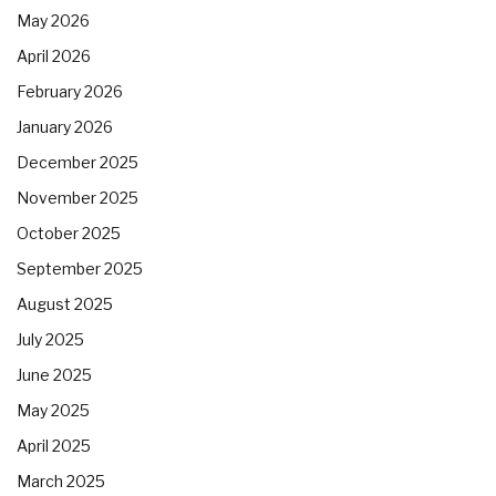
May 2026
April 2026
February 2026
January 2026
December 2025
November 2025
October 2025
September 2025
August 2025
July 2025
June 2025
May 2025
April 2025
March 2025