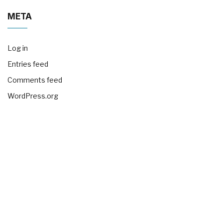
META
Log in
Entries feed
Comments feed
WordPress.org