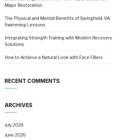
Major Restoration
The Physical and Mental Benefits of Springfield, VA
Swimming Lessons
Integrating Strength Training with Modern Recovery
Solutions
How to Achieve a Natural Look with Face Fillers
RECENT COMMENTS
ARCHIVES
July 2026
June 2026