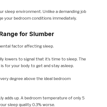
your sleep environment. Unlike a demanding job
nge your bedroom conditions immediately.
 Range for Slumber
ntal factor affecting sleep.
 lowers to signal that it’s time to sleep. The
 is for your body to get and stay asleep.
every degree above the ideal bedroom
kly adds up. A bedroom temperature of only 5
our sleep quality 0.3% worse.