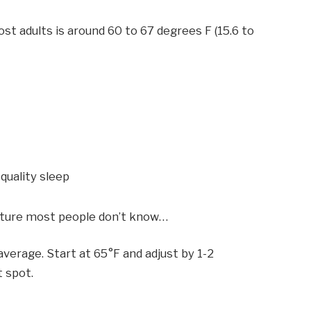
 adults is around 60 to 67 degrees F (15.6 to
 quality sleep
ature most people don’t know…
verage. Start at 65°F and adjust by 1-2
t spot.