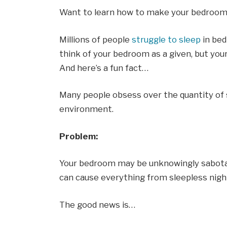
Want to learn how to make your bedroom
Millions of people
struggle to sleep
in bed
think of your bedroom as a given, but you
And here’s a fun fact…
Many people obsess over the quantity of s
environment.
Problem:
Your bedroom may be unknowingly sabotag
can cause everything from sleepless nigh
The good news is…