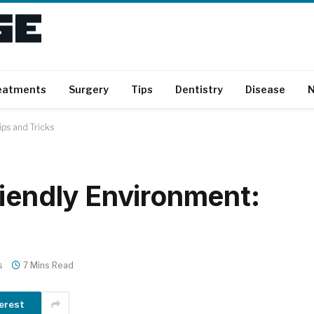
eatments
Surgery
Tips
Dentistry
Disease
N
ips and Tricks
riendly Environment:
s
7 Mins Read
erest