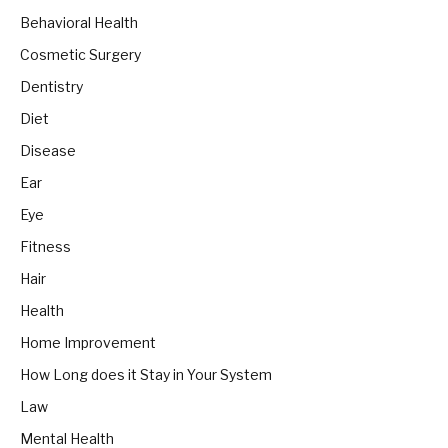
Behavioral Health
Cosmetic Surgery
Dentistry
Diet
Disease
Ear
Eye
Fitness
Hair
Health
Home Improvement
How Long does it Stay in Your System
Law
Mental Health