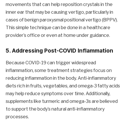
movements that can help reposition crystals in the
inner ear that may be causing vertigo, particularly in
cases of benign paroxysmal positional vertigo (BPPV).
This simple technique can be done in a healthcare
provider’s office or even at home under guidance.
5. Addressing Post-COVID Inflammation
Because COVID-19 can trigger widespread
inflammation, some treatment strategies focus on
reducing inflammation in the body. Anti-inflammatory
diets rich in fruits, vegetables, and omega-3 fatty acids
may help reduce symptoms over time. Additionally,
supplements like turmeric and omega-3s are believed
to support the body’s natural anti-inflammatory
processes.