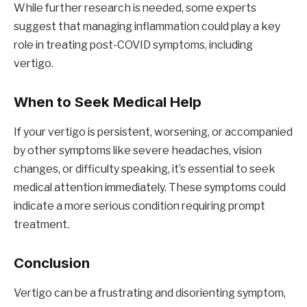
While further research is needed, some experts
suggest that managing inflammation could play a key
role in treating post-COVID symptoms, including
vertigo.
When to Seek Medical Help
If your vertigo is persistent, worsening, or accompanied
by other symptoms like severe headaches, vision
changes, or difficulty speaking, it’s essential to seek
medical attention immediately. These symptoms could
indicate a more serious condition requiring prompt
treatment.
Conclusion
Vertigo can be a frustrating and disorienting symptom,