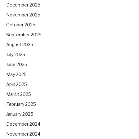
December 2025
November 2025
October 2025
September 2025
August 2025
July 2025
June 2025
May 2025
April 2025
March 2025
February 2025
January 2025
December 2024
November 2024