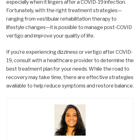
especially when it lingers after a COVID-19 infection.
Fortunately, with the right treatment strategies—
ranging from vestibular rehabilitation therapy to
lifestyle changes—it is possible to manage post-COVID
vertigo and improve your quality of life.
If you’re experiencing dizziness or vertigo after COVID-
19, consult with a healthcare provider to determine the
best treatment plan for your needs. While the road to
recovery may take time, there are effective strategies
available to help reduce symptoms and restore balance.