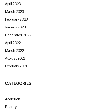
April 2023
March 2023
February 2023
January 2023
December 2022
April 2022
March 2022
August 2021
February 2020
CATEGORIES
Addiction
Beauty