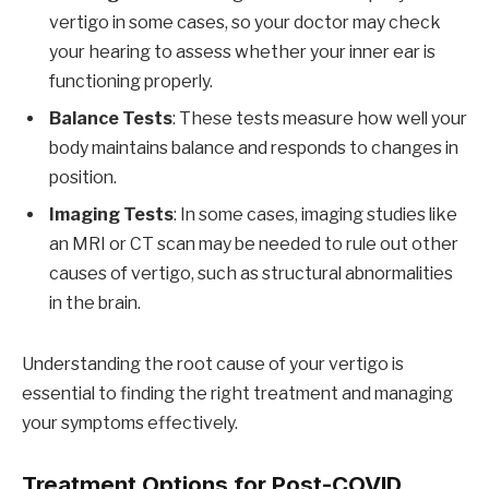
vertigo in some cases, so your doctor may check
your hearing to assess whether your inner ear is
functioning properly.
Balance Tests
: These tests measure how well your
body maintains balance and responds to changes in
position.
Imaging Tests
: In some cases, imaging studies like
an MRI or CT scan may be needed to rule out other
causes of vertigo, such as structural abnormalities
in the brain.
Understanding the root cause of your vertigo is
essential to finding the right treatment and managing
your symptoms effectively.
Treatment Options for Post-COVID