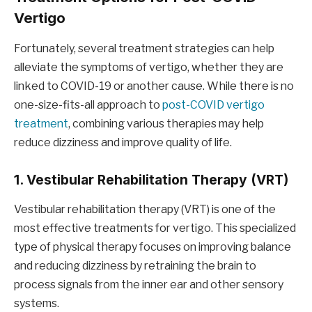
Vertigo
Fortunately, several treatment strategies can help
alleviate the symptoms of vertigo, whether they are
linked to COVID-19 or another cause. While there is no
one-size-fits-all approach to
post-COVID vertigo
treatment
, combining various therapies may help
reduce dizziness and improve quality of life.
1. Vestibular Rehabilitation Therapy (VRT)
Vestibular rehabilitation therapy (VRT) is one of the
most effective treatments for vertigo. This specialized
type of physical therapy focuses on improving balance
and reducing dizziness by retraining the brain to
process signals from the inner ear and other sensory
systems.