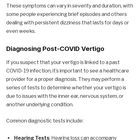
These symptoms can vary in severity and duration, with
some people experiencing brief episodes and others
dealing with persistent dizziness that lasts for days or
even weeks.
Diagnosing Post-COVID Vertigo
If you suspect that your vertigo is linked to a past
COVID-19 infection, it’s important to see a healthcare
provider for a proper diagnosis. They may perform a
series of tests to determine whether your vertigo is
due to issues with the inner ear, nervous system, or
another underlying condition.
Common diagnostic tests include:
Hearing Tests
: Hearing loss can accompany