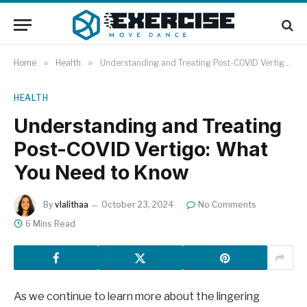
Home
»
Health
»
Understanding and Treating Post-COVID Vertigo: What You Need to Know
HEALTH
Understanding and Treating
Post-COVID Vertigo: What
You Need to Know
By
vlalithaa
October 23, 2024
No Comments
6 Mins Read
As we continue to learn more about the lingering