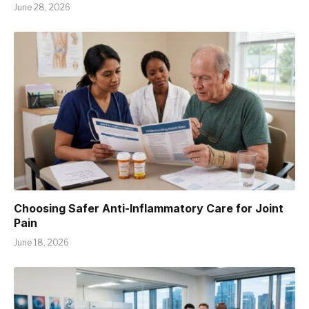
June 28, 2026
Choosing Safer Anti-Inflammatory Care for Joint
Pain
June 18, 2026