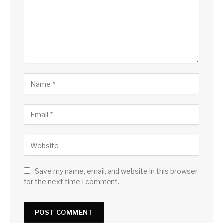
Save my name, email, and website in this browser
for the next time I comment.