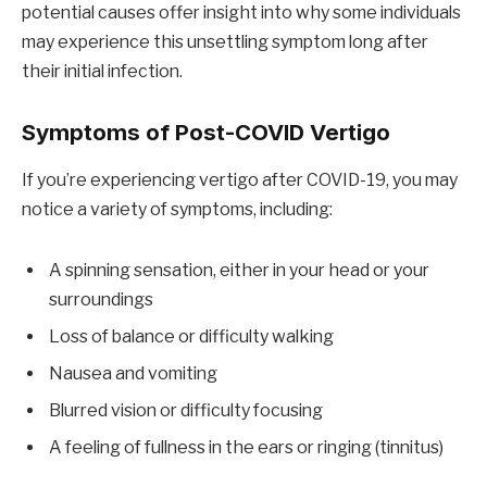
potential causes offer insight into why some individuals
may experience this unsettling symptom long after
their initial infection.
Symptoms of Post-COVID Vertigo
If you’re experiencing vertigo after COVID-19, you may
notice a variety of symptoms, including:
A spinning sensation, either in your head or your
surroundings
Loss of balance or difficulty walking
Nausea and vomiting
Blurred vision or difficulty focusing
A feeling of fullness in the ears or ringing (tinnitus)