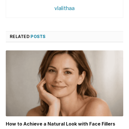
vlalithaa
RELATED
POSTS
How to Achieve a Natural Look with Face Fillers