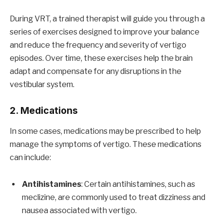
During VRT, a trained therapist will guide you through a
series of exercises designed to improve your balance
and reduce the frequency and severity of vertigo
episodes. Over time, these exercises help the brain
adapt and compensate for any disruptions in the
vestibular system.
2. Medications
In some cases, medications may be prescribed to help
manage the symptoms of vertigo. These medications
can include:
Antihistamines
: Certain antihistamines, such as
meclizine, are commonly used to treat dizziness and
nausea associated with vertigo.