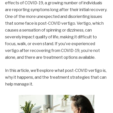
effects of COVID-19, a growing number of individuals
are reporting symptoms long after their initial recovery.
One of the more unexpected and disorienting issues
that some face is post-COVID vertigo. Vertigo, which
causes a sensation of spinning or dizziness, can
severely impact quality of life, making it difficult to
focus, walk, or even stand. If you’ve experienced
vertigo after recovering from COVID-19, you’re not
alone, and there are treatment options available.
In this article, we’ll explore what post-COVID vertigo is,
why it happens, and the treatment strategies that can
help manage it.