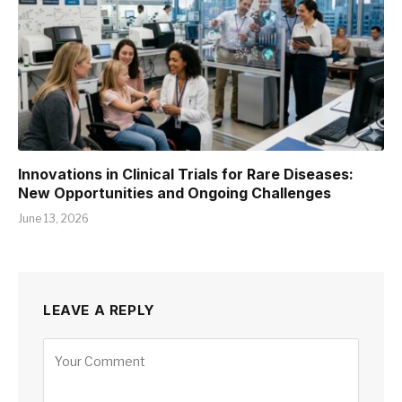
Innovations in Clinical Trials for Rare Diseases:
New Opportunities and Ongoing Challenges
June 13, 2026
LEAVE A REPLY