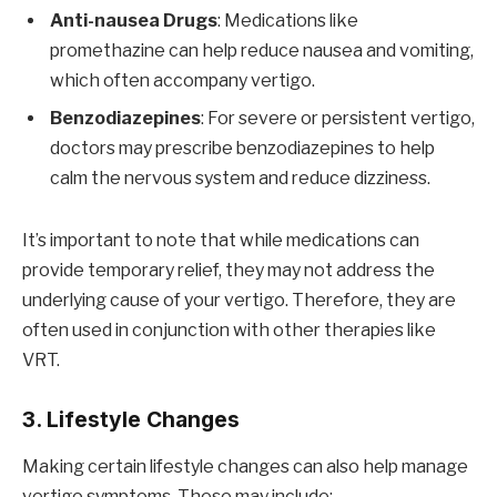
Anti-nausea Drugs
: Medications like
promethazine can help reduce nausea and vomiting,
which often accompany vertigo.
Benzodiazepines
: For severe or persistent vertigo,
doctors may prescribe benzodiazepines to help
calm the nervous system and reduce dizziness.
It’s important to note that while medications can
provide temporary relief, they may not address the
underlying cause of your vertigo. Therefore, they are
often used in conjunction with other therapies like
VRT.
3. Lifestyle Changes
Making certain lifestyle changes can also help manage
vertigo symptoms. These may include: