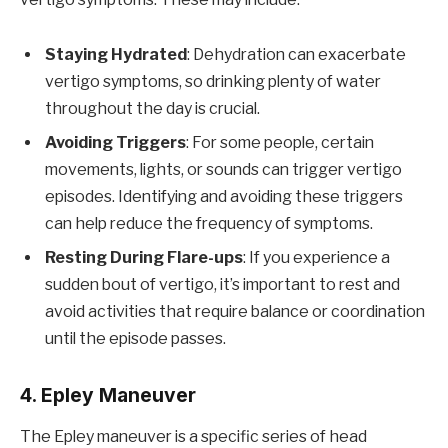
Staying Hydrated
: Dehydration can exacerbate
vertigo symptoms, so drinking plenty of water
throughout the day is crucial.
Avoiding Triggers
: For some people, certain
movements, lights, or sounds can trigger vertigo
episodes. Identifying and avoiding these triggers
can help reduce the frequency of symptoms.
Resting During Flare-ups
: If you experience a
sudden bout of vertigo, it’s important to rest and
avoid activities that require balance or coordination
until the episode passes.
4. Epley Maneuver
The Epley maneuver is a specific series of head