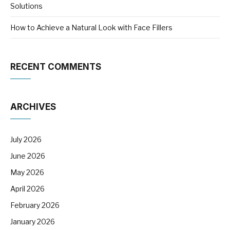
Solutions
How to Achieve a Natural Look with Face Fillers
RECENT COMMENTS
ARCHIVES
July 2026
June 2026
May 2026
April 2026
February 2026
January 2026