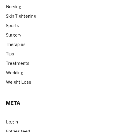
Nursing
Skin Tightening
Sports
Surgery
Therapies
Tips
Treatments
Wedding
Weight Loss
META
Log in
Entries feed