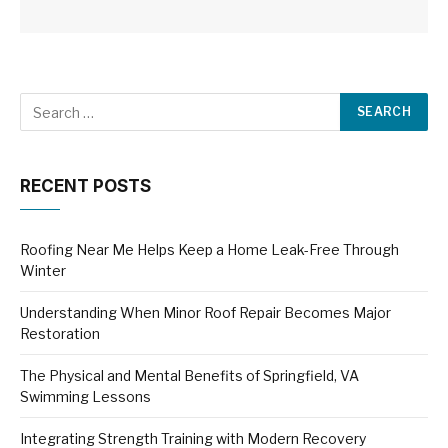
RECENT POSTS
Roofing Near Me Helps Keep a Home Leak-Free Through
Winter
Understanding When Minor Roof Repair Becomes Major
Restoration
The Physical and Mental Benefits of Springfield, VA
Swimming Lessons
Integrating Strength Training with Modern Recovery