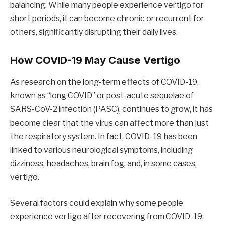
balancing. While many people experience vertigo for
short periods, it can become chronic or recurrent for
others, significantly disrupting their daily lives.
How COVID-19 May Cause Vertigo
As research on the long-term effects of COVID-19,
known as “long COVID” or post-acute sequelae of
SARS-CoV-2 infection (PASC), continues to grow, it has
become clear that the virus can affect more than just
the respiratory system. In fact, COVID-19 has been
linked to various neurological symptoms, including
dizziness, headaches, brain fog, and, in some cases,
vertigo.
Several factors could explain why some people
experience vertigo after recovering from COVID-19: