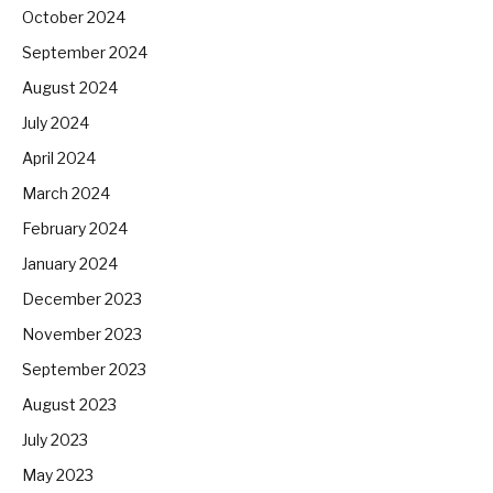
October 2024
September 2024
August 2024
July 2024
April 2024
March 2024
February 2024
January 2024
December 2023
November 2023
September 2023
August 2023
July 2023
May 2023