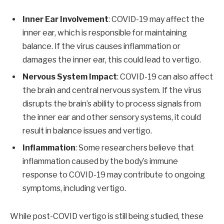
Inner Ear Involvement
: COVID-19 may affect the
inner ear, which is responsible for maintaining
balance. If the virus causes inflammation or
damages the inner ear, this could lead to vertigo.
Nervous System Impact
: COVID-19 can also affect
the brain and central nervous system. If the virus
disrupts the brain’s ability to process signals from
the inner ear and other sensory systems, it could
result in balance issues and vertigo.
Inflammation
: Some researchers believe that
inflammation caused by the body’s immune
response to COVID-19 may contribute to ongoing
symptoms, including vertigo.
While post-COVID vertigo is still being studied, these