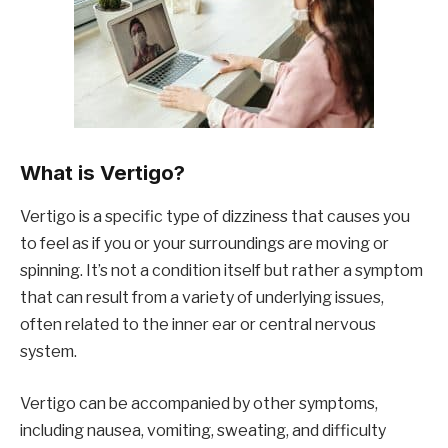
What is Vertigo?
Vertigo is a specific type of dizziness that causes you
to feel as if you or your surroundings are moving or
spinning. It’s not a condition itself but rather a symptom
that can result from a variety of underlying issues,
often related to the inner ear or central nervous
system.
Vertigo can be accompanied by other symptoms,
including nausea, vomiting, sweating, and difficulty