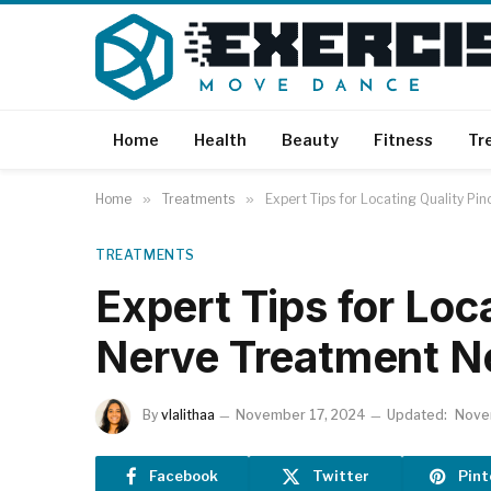
Home
Health
Beauty
Fitness
Tr
Home
»
Treatments
»
Expert Tips for Locating Quality P
TREATMENTS
Expert Tips for Loc
Nerve Treatment N
By
vlalithaa
November 17, 2024
Updated:
Nove
Facebook
Twitter
Pint