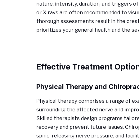
nature, intensity, duration, and triggers
or X-rays are often recommended to visua
thorough assessments result in the creat
prioritizes your general health and the s
Effective Treatment Optio
Physical Therapy and Chiropra
Physical therapy comprises a range of e
surrounding the affected nerve and improve
Skilled therapists design programs tailor
recovery and prevent future issues. Chiro
spine, releasing nerve pressure, and facil