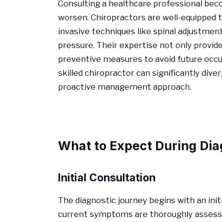
Consulting a healthcare professional b
worsen. Chiropractors are well-equipped 
invasive techniques like spinal adjustmen
pressure. Their expertise not only provid
preventive measures to avoid future occu
skilled chiropractor can significantly di
proactive management approach.
What to Expect During Dia
Initial Consultation
The diagnostic journey begins with an ini
current symptoms are thoroughly assessed