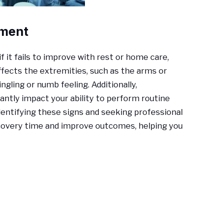
tment
if it fails to improve with rest or home care,
 affects the extremities, such as the arms or
ngling or numb feeling. Additionally,
ntly impact your ability to perform routine
Identifying these signs and seeking professional
ecovery time and improve outcomes, helping you