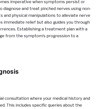
ecomes imperative when symptoms persist or
to diagnose and treat pinched nerves using non-
ts and physical manipulations to alleviate nerve
es immediate relief but also guides you through
rrences. Establishing a treatment plan with a
verge from the symptom’s progression to a
gnosis
tial consultation where your medical history and
. This includes specific queries about the