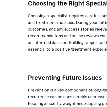
Choosing the Right Special
Choosing a specialist requires careful cons
and treatment methods. During your initial
outcomes, and any success stories relevan
recommendations and online reviews can p
an informed decision. Building rapport and
essential to a positive treatment experie
Preventing Future Issues
Prevention is a key component of long-t
recurrence can be considerably decreased 
keeping a healthy weight and adopting pro