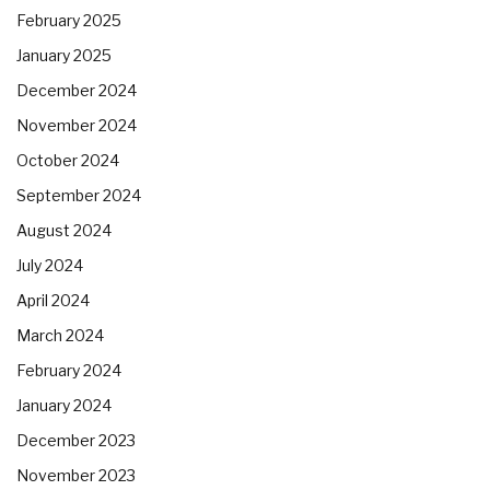
February 2025
January 2025
December 2024
November 2024
October 2024
September 2024
August 2024
July 2024
April 2024
March 2024
February 2024
January 2024
December 2023
November 2023