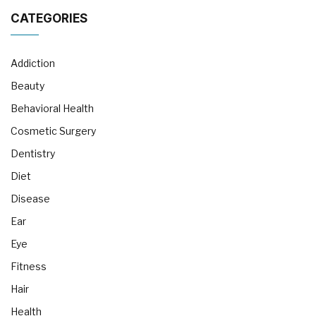
CATEGORIES
Addiction
Beauty
Behavioral Health
Cosmetic Surgery
Dentistry
Diet
Disease
Ear
Eye
Fitness
Hair
Health