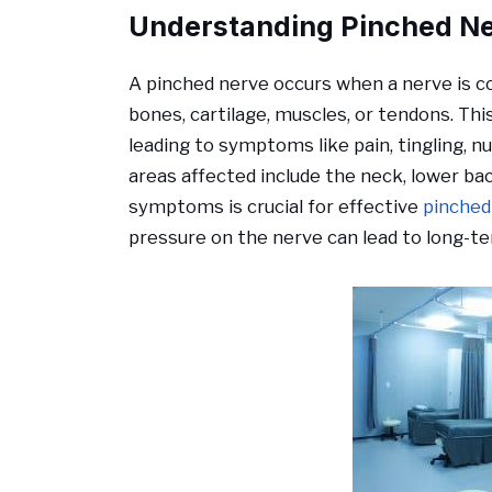
Understanding Pinched N
A pinched nerve occurs when a nerve is c
bones, cartilage, muscles, or tendons. Thi
leading to symptoms like pain, tingling
areas affected include the neck, lower bac
symptoms is crucial for effective
pinched
pressure on the nerve can lead to long-t