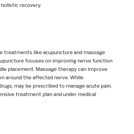
holistic recovery.
ve treatments like acupuncture and massage
cupuncture focuses on improving nerve function
eedle placement. Massage therapy can improve
on around the affected nerve. While
 drugs, may be prescribed to manage acute pain,
ensive treatment plan and under medical