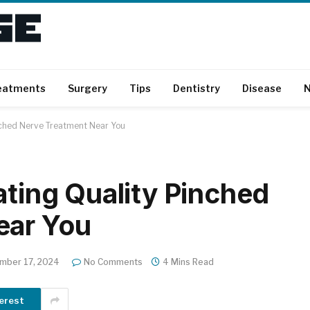
eatments
Surgery
Tips
Dentistry
Disease
N
inched Nerve Treatment Near You
ating Quality Pinched
ear You
mber 17, 2024
No Comments
4 Mins Read
erest