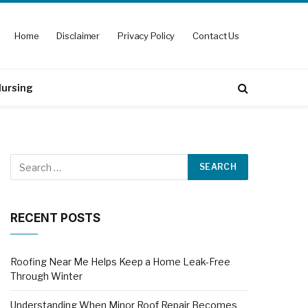
Home
Disclaimer
Privacy Policy
Contact Us
ursing
RECENT POSTS
Roofing Near Me Helps Keep a Home Leak-Free
Through Winter
Understanding When Minor Roof Repair Becomes