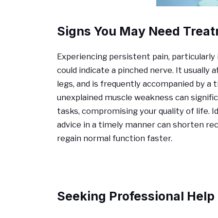
Signs You May Need Trea
Experiencing persistent pain, particularly 
could indicate a pinched nerve. It usually
legs, and is frequently accompanied by a ti
unexplained muscle weakness can significa
tasks, compromising your quality of life. 
advice in a timely manner can shorten r
regain normal function faster.
Seeking Professional Help