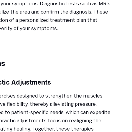
 of your symptoms. Diagnostic tests such as MRIs
lize the area and confirm the diagnosis. These
ion of a personalized treatment plan that
everity of your symptoms.
ns
ctic Adjustments
xercises designed to strengthen the muscles
 flexibility, thereby alleviating pressure.
ed to patient-specific needs, which can expedite
practic adjustments focus on realigning the
itating healing. Together, these therapies