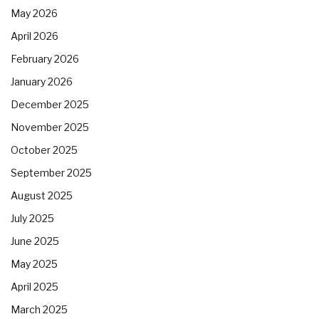
May 2026
April 2026
February 2026
January 2026
December 2025
November 2025
October 2025
September 2025
August 2025
July 2025
June 2025
May 2025
April 2025
March 2025