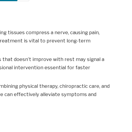
ng tissues compress a nerve, causing pain,
reatment is vital to prevent long-term
s that doesn’t improve with rest may signal a
ional intervention essential for faster
ining physical therapy, chiropractic care, and
re can effectively alleviate symptoms and