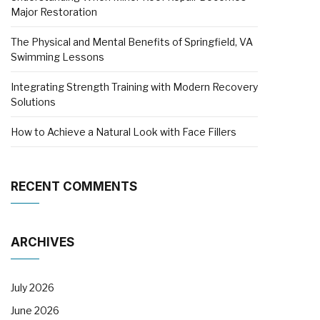
Major Restoration
The Physical and Mental Benefits of Springfield, VA
Swimming Lessons
Integrating Strength Training with Modern Recovery
Solutions
How to Achieve a Natural Look with Face Fillers
RECENT COMMENTS
ARCHIVES
July 2026
June 2026