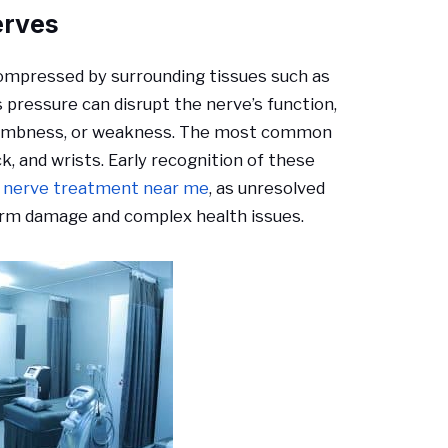
erves
ompressed by surrounding tissues such as
s pressure can disrupt the nerve’s function,
, numbness, or weakness. The most common
k, and wrists. Early recognition of these
 nerve treatment near me
, as unresolved
erm damage and complex health issues.