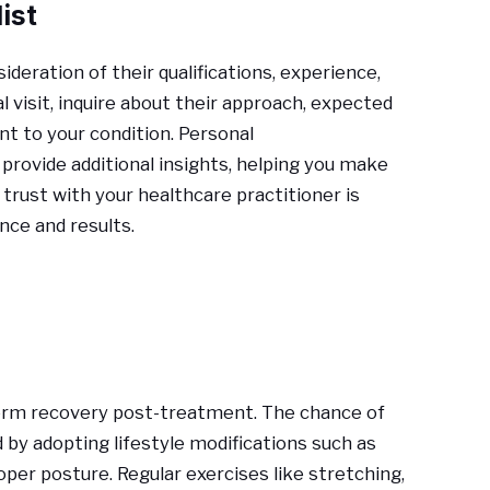
ist
ideration of their qualifications, experience,
 visit, inquire about their approach, expected
t to your condition. Personal
rovide additional insights, helping you make
 trust with your healthcare practitioner is
nce and results.
erm recovery post-treatment. The chance of
by adopting lifestyle modifications such as
per posture. Regular exercises like stretching,