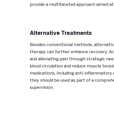
provide a multifaceted approach aimed at 
Alternative Treatments
Besides conventional methods, alternati
therapy can further enhance recovery. A
and alleviating pain through strategic n
blood circulation and reduce muscle tensi
medications, including anti-inflammatory
they should be used as part of a compreh
supervision.