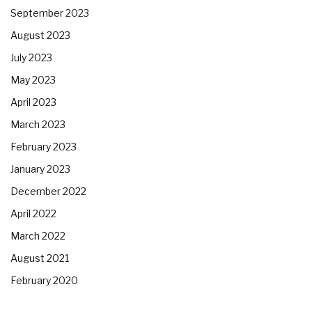
September 2023
August 2023
July 2023
May 2023
April 2023
March 2023
February 2023
January 2023
December 2022
April 2022
March 2022
August 2021
February 2020