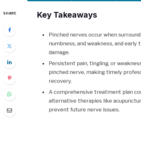
Key Takeaways
SHARE
Pinched nerves occur when surroundi
numbness, and weakness, and early t
damage.
Persistent pain, tingling, or weaknes
pinched nerve, making timely profess
recovery.
A comprehensive treatment plan comb
alternative therapies like acupunctu
prevent future nerve issues.