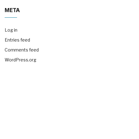
META
Log in
Entries feed
Comments feed
WordPress.org