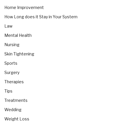
Home Improvement
How Long does it Stay in Your System
Law
Mental Health
Nursing
Skin Tightening
Sports
Surgery
Therapies
Tips
Treatments
Wedding
Weight Loss