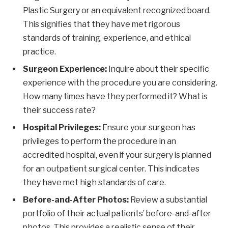
Plastic Surgery or an equivalent recognized board.
This signifies that they have met rigorous
standards of training, experience, and ethical
practice.
Surgeon Experience:
Inquire about their specific
experience with the procedure you are considering.
How many times have they performed it? What is
their success rate?
Hospital Privileges:
Ensure your surgeon has
privileges to perform the procedure in an
accredited hospital, even if your surgery is planned
for an outpatient surgical center. This indicates
they have met high standards of care.
Before-and-After Photos:
Review a substantial
portfolio of their actual patients’ before-and-after
photos. This provides a realistic sense of their