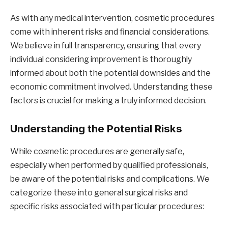
As with any medical intervention, cosmetic procedures
come with inherent risks and financial considerations.
We believe in full transparency, ensuring that every
individual considering improvement is thoroughly
informed about both the potential downsides and the
economic commitment involved. Understanding these
factors is crucial for making a truly informed decision.
Understanding the Potential Risks
While cosmetic procedures are generally safe,
especially when performed by qualified professionals,
be aware of the potential risks and complications. We
categorize these into general surgical risks and
specific risks associated with particular procedures: