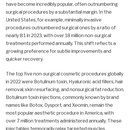
have become incredibly popular, often outnumbering
surgical procedures by a substantial margin. In the
United States, for example, minimally invasive
procedures outnumbered surgical ones by a ratio of
nearly 8:1 in 2023, with over 18 million non-surgical
treatments performed annually. This shift reflects a
growing preference for subtle improvements and
quicker recovery.
The top five non-surgical cosmetic procedures globally
in 2022 were Botulinum toxin, Hyaluronic acid fillers, hair
removal, skin resurfacing, and nonsurgical fat reduction.
Botulinum toxin injections, commonly known by brand
names like Botox, Dysport, and Xeomin, remain the
most popular aesthetic procedure in America, with
over 7 million treatments administered annually. These
injectables temporarily relax targeted muscles,