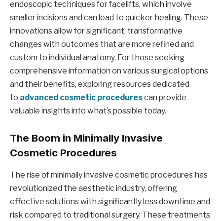
endoscopic techniques for facelifts, which involve
smaller incisions and can lead to quicker healing. These
innovations allow for significant, transformative
changes with outcomes that are more refined and
custom to individual anatomy. For those seeking
comprehensive information on various surgical options
and their benefits, exploring resources dedicated
to
advanced cosmetic procedures
can provide
valuable insights into what’s possible today.
The Boom in Minimally Invasive
Cosmetic Procedures
The rise of minimally invasive cosmetic procedures has
revolutionized the aesthetic industry, offering
effective solutions with significantly less downtime and
risk compared to traditional surgery. These treatments