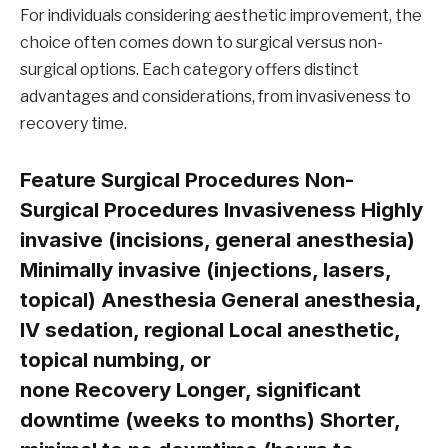
For individuals considering aesthetic improvement, the
choice often comes down to surgical versus non-
surgical options. Each category offers distinct
advantages and considerations, from invasiveness to
recovery time.
Feature Surgical Procedures Non-
Surgical Procedures
Invasiveness
Highly
invasive (incisions, general anesthesia)
Minimally invasive (injections, lasers,
topical)
Anesthesia
General anesthesia,
IV sedation, regional Local anesthetic,
topical numbing, or
none
Recovery
Longer, significant
downtime (weeks to months) Shorter,