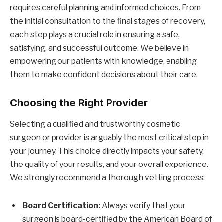
requires careful planning and informed choices. From
the initial consultation to the final stages of recovery,
each step plays a crucial role in ensuring a safe,
satisfying, and successful outcome. We believe in
empowering our patients with knowledge, enabling
them to make confident decisions about their care.
Choosing the Right Provider
Selecting a qualified and trustworthy cosmetic
surgeon or provider is arguably the most critical step in
your journey. This choice directly impacts your safety,
the quality of your results, and your overall experience.
We strongly recommend a thorough vetting process:
Board Certification:
Always verify that your
surgeon is board-certified by the American Board of