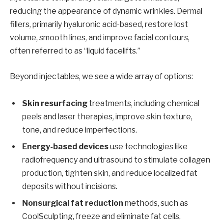
reducing the appearance of dynamic wrinkles. Dermal
fillers, primarily hyaluronic acid-based, restore lost
volume, smooth lines, and improve facial contours,
often referred to as “liquid facelifts.”
Beyond injectables, we see a wide array of options:
Skin resurfacing
treatments, including chemical
peels and laser therapies, improve skin texture,
tone, and reduce imperfections.
Energy-based devices
use technologies like
radiofrequency and ultrasound to stimulate collagen
production, tighten skin, and reduce localized fat
deposits without incisions.
Nonsurgical fat reduction
methods, such as
CoolSculpting, freeze and eliminate fat cells,