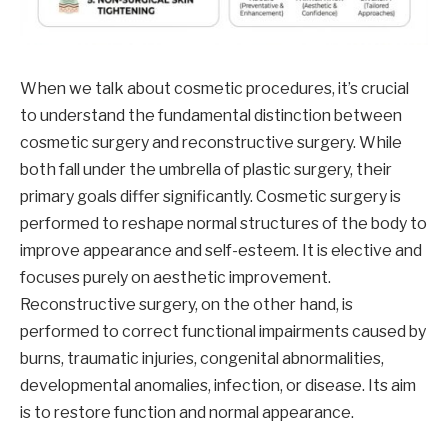
When we talk about cosmetic procedures, it’s crucial
to understand the fundamental distinction between
cosmetic surgery and reconstructive surgery. While
both fall under the umbrella of plastic surgery, their
primary goals differ significantly. Cosmetic surgery is
performed to reshape normal structures of the body to
improve appearance and self-esteem. It is elective and
focuses purely on aesthetic improvement.
Reconstructive surgery, on the other hand, is
performed to correct functional impairments caused by
burns, traumatic injuries, congenital abnormalities,
developmental anomalies, infection, or disease. Its aim
is to restore function and normal appearance.