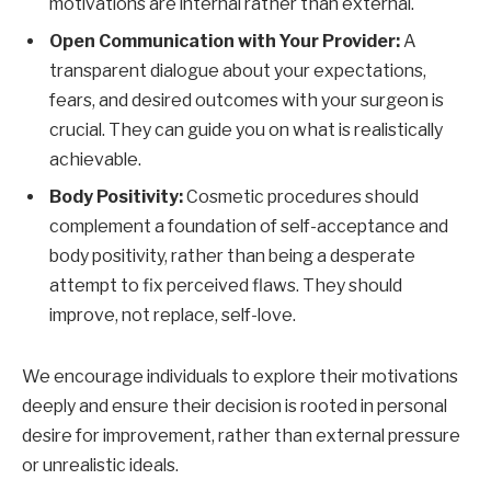
motivations are internal rather than external.
Open Communication with Your Provider:
A
transparent dialogue about your expectations,
fears, and desired outcomes with your surgeon is
crucial. They can guide you on what is realistically
achievable.
Body Positivity:
Cosmetic procedures should
complement a foundation of self-acceptance and
body positivity, rather than being a desperate
attempt to fix perceived flaws. They should
improve, not replace, self-love.
We encourage individuals to explore their motivations
deeply and ensure their decision is rooted in personal
desire for improvement, rather than external pressure
or unrealistic ideals.