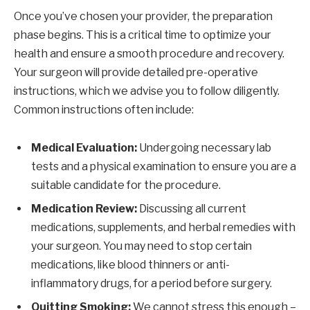
Once you’ve chosen your provider, the preparation
phase begins. This is a critical time to optimize your
health and ensure a smooth procedure and recovery.
Your surgeon will provide detailed pre-operative
instructions, which we advise you to follow diligently.
Common instructions often include:
Medical Evaluation:
Undergoing necessary lab
tests and a physical examination to ensure you are a
suitable candidate for the procedure.
Medication Review:
Discussing all current
medications, supplements, and herbal remedies with
your surgeon. You may need to stop certain
medications, like blood thinners or anti-
inflammatory drugs, for a period before surgery.
Quitting Smoking:
We cannot stress this enough –