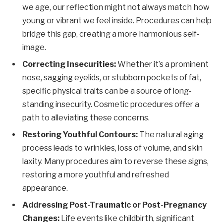
we age, our reflection might not always match how
young or vibrant we feel inside. Procedures can help
bridge this gap, creating a more harmonious self-
image.
Correcting Insecurities:
Whether it’s a prominent
nose, sagging eyelids, or stubborn pockets of fat,
specific physical traits can be a source of long-
standing insecurity. Cosmetic procedures offer a
path to alleviating these concerns.
Restoring Youthful Contours:
The natural aging
process leads to wrinkles, loss of volume, and skin
laxity. Many procedures aim to reverse these signs,
restoring a more youthful and refreshed
appearance.
Addressing Post-Traumatic or Post-Pregnancy
Changes:
Life events like childbirth, significant