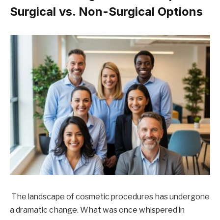
Surgical vs. Non-Surgical Options
The landscape of cosmetic procedures has undergone
a dramatic change. What was once whispered in