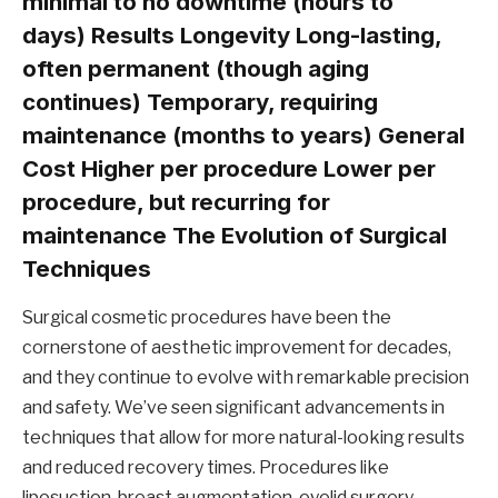
minimal to no downtime (hours to
days)
Results Longevity
Long-lasting,
often permanent (though aging
continues) Temporary, requiring
maintenance (months to years)
General
Cost
Higher per procedure Lower per
procedure, but recurring for
maintenance The Evolution of Surgical
Techniques
Surgical cosmetic procedures have been the
cornerstone of aesthetic improvement for decades,
and they continue to evolve with remarkable precision
and safety. We’ve seen significant advancements in
techniques that allow for more natural-looking results
and reduced recovery times. Procedures like
liposuction, breast augmentation, eyelid surgery