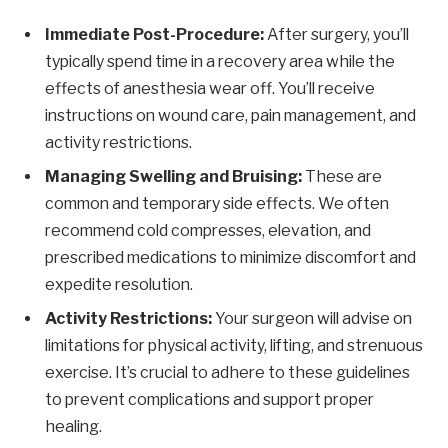
Immediate Post-Procedure:
After surgery, you’ll
typically spend time in a recovery area while the
effects of anesthesia wear off. You’ll receive
instructions on wound care, pain management, and
activity restrictions.
Managing Swelling and Bruising:
These are
common and temporary side effects. We often
recommend cold compresses, elevation, and
prescribed medications to minimize discomfort and
expedite resolution.
Activity Restrictions:
Your surgeon will advise on
limitations for physical activity, lifting, and strenuous
exercise. It’s crucial to adhere to these guidelines
to prevent complications and support proper
healing.