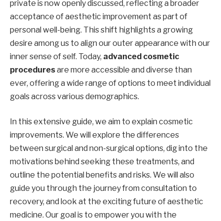
private is now openly discussed, reflecting a broader
acceptance of aesthetic improvement as part of
personal well-being. This shift highlights a growing
desire among us to align our outer appearance with our
inner sense of self. Today,
advanced cosmetic
procedures
are more accessible and diverse than
ever, offering a wide range of options to meet individual
goals across various demographics.
In this extensive guide, we aim to explain cosmetic
improvements. We will explore the differences
between surgical and non-surgical options, dig into the
motivations behind seeking these treatments, and
outline the potential benefits and risks. We will also
guide you through the journey from consultation to
recovery, and look at the exciting future of aesthetic
medicine. Our goal is to empower you with the