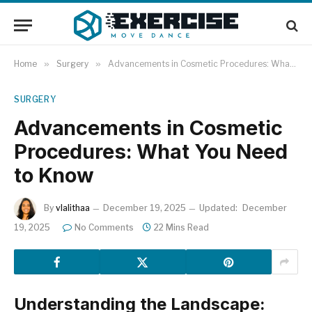
Home
»
Surgery
»
Advancements in Cosmetic Procedures: What You Need to Know
SURGERY
Advancements in Cosmetic
Procedures: What You Need
to Know
By
vlalithaa
December 19, 2025
Updated:
December
19, 2025
No Comments
22 Mins Read
Understanding the Landscape: