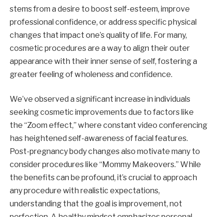
stems from a desire to boost self-esteem, improve
professional confidence, or address specific physical
changes that impact one’s quality of life. For many,
cosmetic procedures are a way to align their outer
appearance with their inner sense of self, fostering a
greater feeling of wholeness and confidence.
We’ve observed a significant increase in individuals
seeking cosmetic improvements due to factors like
the “Zoom effect,” where constant video conferencing
has heightened self-awareness of facial features.
Post-pregnancy body changes also motivate many to
consider procedures like “Mommy Makeovers.” While
the benefits can be profound, it’s crucial to approach
any procedure with realistic expectations,
understanding that the goal is improvement, not
perfection. A healthy mindset emphasizes personal