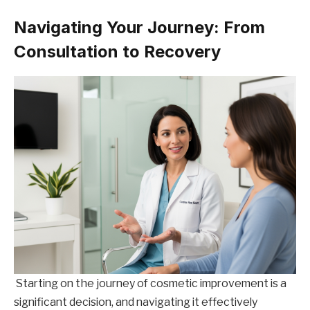
Navigating Your Journey: From
Consultation to Recovery
Starting on the journey of cosmetic improvement is a
significant decision, and navigating it effectively