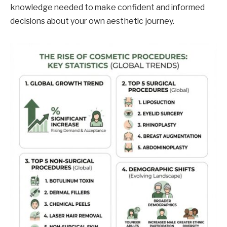
knowledge needed to make confident and informed
decisions about your own aesthetic journey.