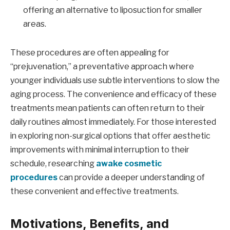
offering an alternative to liposuction for smaller
areas.
These procedures are often appealing for
“prejuvenation,” a preventative approach where
younger individuals use subtle interventions to slow the
aging process. The convenience and efficacy of these
treatments mean patients can often return to their
daily routines almost immediately. For those interested
in exploring non-surgical options that offer aesthetic
improvements with minimal interruption to their
schedule, researching
awake cosmetic
procedures
can provide a deeper understanding of
these convenient and effective treatments.
Motivations, Benefits, and