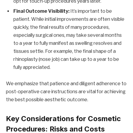
opt for touch-up procedures years later.
Final Outcome Visibility:
It’s important to be
patient. While initial improvements are often visible
quickly, the final results of many procedures,
especially surgical ones, may take several months
to a year to fully manifest as swelling resolves and
tissues settle. For example, the final shape of a
rhinoplasty (nose job) can take up to a year to be
fully appreciated.
We emphasize that patience and diligent adherence to
post-operative care instructions are vital for achieving
the best possible aesthetic outcome.
Key Considerations for Cosmetic
Procedures: Risks and Costs