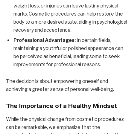
weight loss, or injuries can leave lasting physical
marks. Cosmetic procedures can help restore the
body to a more desired state, aiding in psychological
recovery and acceptance.
Professional Advantages:
In certain fields,
maintaining a youthful or polished appearance can
be perceived as beneficial, leading some to seek
improvements for professional reasons.
The decision is about empowering oneself and
achieving a greater sense of personal well-being.
The Importance of a Healthy Mindset
While the physical change from cosmetic procedures
can be remarkable, we emphasize that the