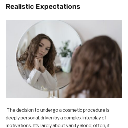
Realistic Expectations
The decision to undergo a cosmetic procedure is
deeply personal, driven by a complex interplay of
motivations. It’s rarely about vanity alone; often, it