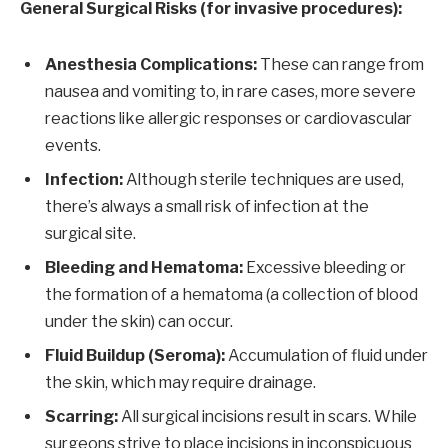
General Surgical Risks (for invasive procedures):
Anesthesia Complications:
These can range from
nausea and vomiting to, in rare cases, more severe
reactions like allergic responses or cardiovascular
events.
Infection:
Although sterile techniques are used,
there’s always a small risk of infection at the
surgical site.
Bleeding and Hematoma:
Excessive bleeding or
the formation of a hematoma (a collection of blood
under the skin) can occur.
Fluid Buildup (Seroma):
Accumulation of fluid under
the skin, which may require drainage.
Scarring:
All surgical incisions result in scars. While
surgeons strive to place incisions in inconspicuous