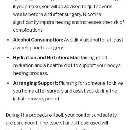
if you smoke, you will be advised to quit several
weeks before and after surgery. Nicotine
significantly impairs healing and increases the risk of
complications.
Alcohol Consumption:
Avoiding alcohol for at least
a week prior to surgery.
Hydration and Nutrition:
Maintaining good
hydration and a healthy diet to support your body’s
healing process.
Arranging Support:
Planning for someone to drive
you home after surgery and assist you during the
initial recovery period.
During the procedure itself, your comfort and safety
are paramount. The type of anesthesia used will