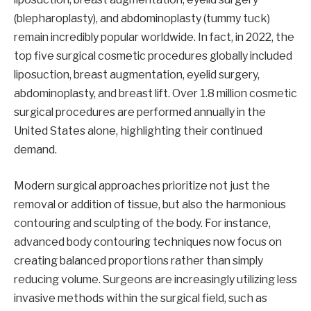
(blepharoplasty), and abdominoplasty (tummy tuck)
remain incredibly popular worldwide. In fact, in 2022, the
top five surgical cosmetic procedures globally included
liposuction, breast augmentation, eyelid surgery,
abdominoplasty, and breast lift. Over 1.8 million cosmetic
surgical procedures are performed annually in the
United States alone, highlighting their continued
demand.
Modern surgical approaches prioritize not just the
removal or addition of tissue, but also the harmonious
contouring and sculpting of the body. For instance,
advanced body contouring techniques now focus on
creating balanced proportions rather than simply
reducing volume. Surgeons are increasingly utilizing less
invasive methods within the surgical field, such as