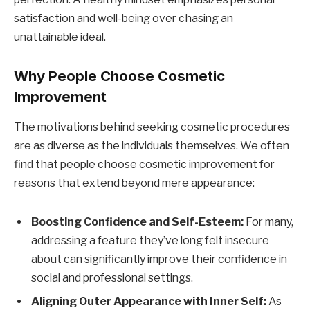
satisfaction and well-being over chasing an
unattainable ideal.
Why People Choose Cosmetic
Improvement
The motivations behind seeking cosmetic procedures
are as diverse as the individuals themselves. We often
find that people choose cosmetic improvement for
reasons that extend beyond mere appearance:
Boosting Confidence and Self-Esteem:
For many,
addressing a feature they’ve long felt insecure
about can significantly improve their confidence in
social and professional settings.
Aligning Outer Appearance with Inner Self:
As