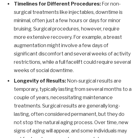
Timelines for Different Procedures:
For non-
surgical treatments like injectables, downtime is
minimal, often just a few hours or days for minor
bruising. Surgical procedures, however, require
more extensive recovery. For example, a breast
augmentation might involve a few days of
significant discomfort and several weeks of activity
restrictions, while a full facelift could require several
weeks of social downtime.
Longevity of Results:
Non-surgical results are
temporary, typically lasting from several months to a
couple of years, necessitating maintenance
treatments. Surgical results are generally long-
lasting, often considered permanent, but they do
not stop the natural aging process. Over time, new
signs of aging will appear, and some individuals may