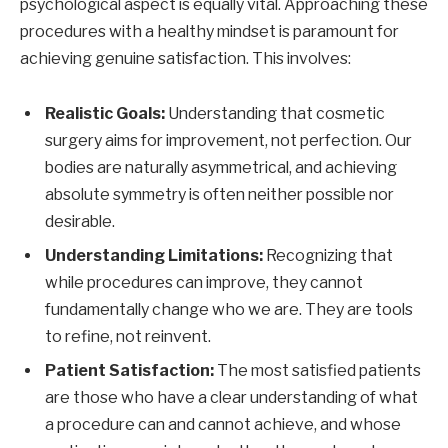
psychological aspect is equally vital. Approaching these
procedures with a healthy mindset is paramount for
achieving genuine satisfaction. This involves:
Realistic Goals:
Understanding that cosmetic
surgery aims for improvement, not perfection. Our
bodies are naturally asymmetrical, and achieving
absolute symmetry is often neither possible nor
desirable.
Understanding Limitations:
Recognizing that
while procedures can improve, they cannot
fundamentally change who we are. They are tools
to refine, not reinvent.
Patient Satisfaction:
The most satisfied patients
are those who have a clear understanding of what
a procedure can and cannot achieve, and whose