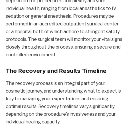
depend on the procedure’s complexity and your
individual health, ranging from local anesthetics to IV
sedation or general anesthesia. Procedures may be
performed in an accredited outpatient surgical center
or a hospital, both of which adhere to stringent safety
protocols. The surgical team will monitor your vital signs
closely throughout the process, ensuring a secure and
controlled environment.
The Recovery and Results Timeline
The recovery process is an integral part of your
cosmetic journey, and understanding what to expect is
key to managing your expectations and ensuring
optimal results. Recovery timelines vary significantly
depending on the procedure’s invasiveness and your
individual healing capacity.