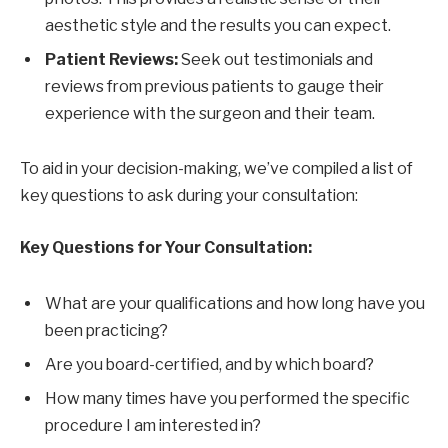
aesthetic style and the results you can expect.
Patient Reviews:
Seek out testimonials and
reviews from previous patients to gauge their
experience with the surgeon and their team.
To aid in your decision-making, we’ve compiled a list of
key questions to ask during your consultation:
Key Questions for Your Consultation:
What are your qualifications and how long have you
been practicing?
Are you board-certified, and by which board?
How many times have you performed the specific
procedure I am interested in?