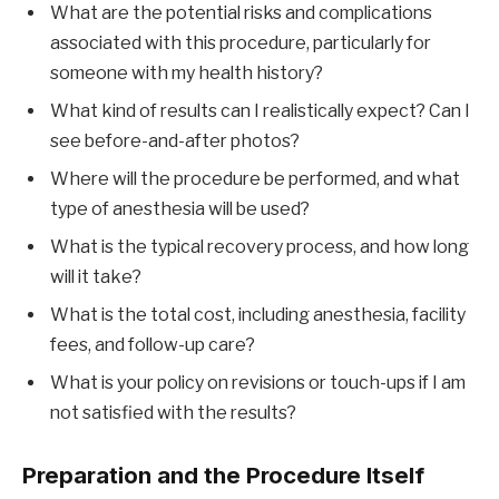
What are the potential risks and complications
associated with this procedure, particularly for
someone with my health history?
What kind of results can I realistically expect? Can I
see before-and-after photos?
Where will the procedure be performed, and what
type of anesthesia will be used?
What is the typical recovery process, and how long
will it take?
What is the total cost, including anesthesia, facility
fees, and follow-up care?
What is your policy on revisions or touch-ups if I am
not satisfied with the results?
Preparation and the Procedure Itself